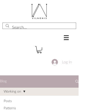
Log In
Blog
Working on
Posts
Patterns