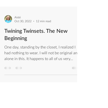
Aistė
Oct 30, 2022
12 min read
Twining Twinsets. The New
Beginning
One day, standing by the closet, I realized I
had nothing to wear. I will not be original and
alone in this. It happens to all of us very...