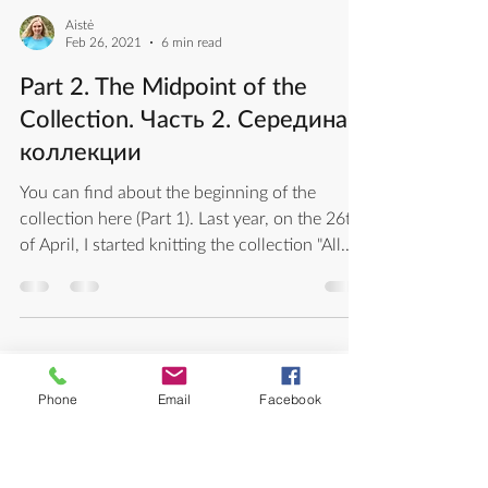
Aistė
Feb 26, 2021
6 min read
Part 2. The Midpoint of the
Collection. Часть 2. Середина
коллекции
You can find about the beginning of the
collection here (Part 1). Last year, on the 26th
of April, I started knitting the collection "All...
Phone
Email
Facebook