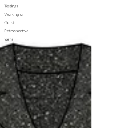
Testings
Working on
Guests
Retrospective
Yarns
Knit-Tech
Designing
KAL and
Courses