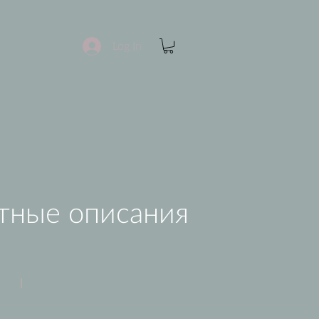
Log In
тные описания
Apple Juice