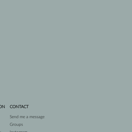
ON
CONTACT
Send me a message
Groups