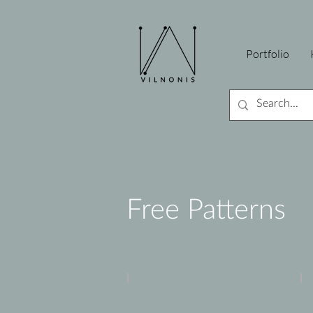
Portfolio
Free Patterns
Peony