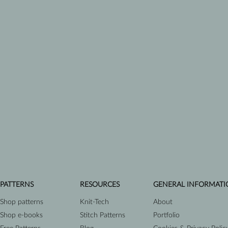
PATTERNS
RESOURCES
GENERAL INFORMATI
Shop patterns
Knit-Tech
About
Shop e-books
Stitch Patterns
Portfolio