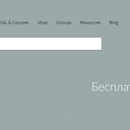
KAL & Courses
Shop
Groups
Resources
Blog
Беспла
Old Paint
Forest Walk