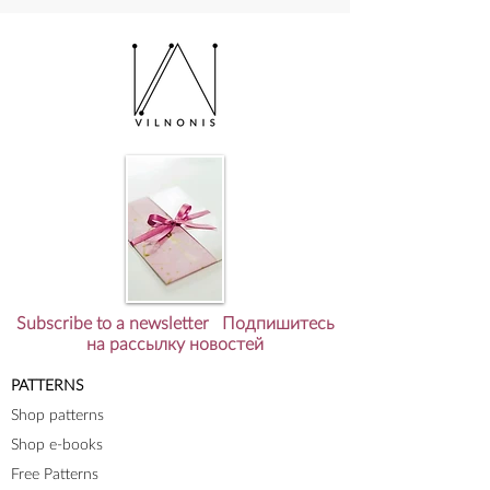
коллекция?
Subscribe to a newsletter Подпишитесь
на рассылку новостей
PATTERNS
Shop patterns
Shop e-books
Free Patterns