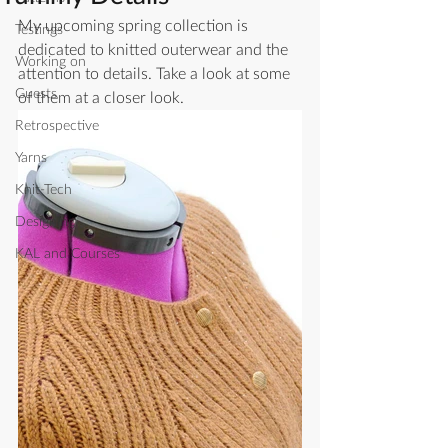
My upcoming spring collection is 
Testings
dedicated to knitted outerwear and the 
Working on
attention to details. Take a look at some 
Guests
of them at a closer look. 
Retrospective
Yarns
Knit-Tech
Designing
KAL and Courses