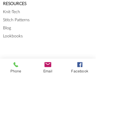
RESOURCES
Knit-Tech
Stitch Patterns
Blog
Lookbooks
Phone
Email
Facebook
Errata
Sizes and Measurements
GENERAL INFORMATION
About
Portfolio
Cookies & Privacy Policy
Terms and Conditions