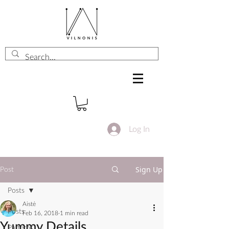
Log In
Sign Up
Post
Posts
Aistė
Posts
Feb 16, 2018
1 min read
Yummy Details
Patterns