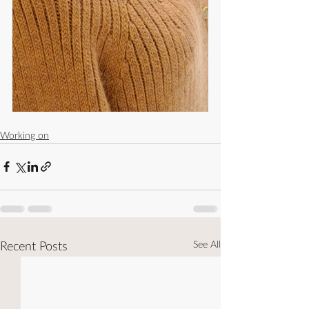
Working on
See All
Recent Posts