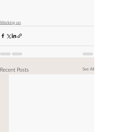
Working on
See All
Recent Posts