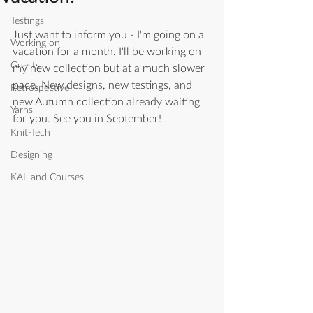
Testings
Just want to inform you - I'm going on a 
Working on
vacation for a month. I'll be working on 
Guests
my new collection but at a much slower 
pace. New designs, new testings, and 
Retrospective
new Autumn collection already waiting 
Yarns
for you. See you in September! 
Knit-Tech
Designing
KAL and Courses