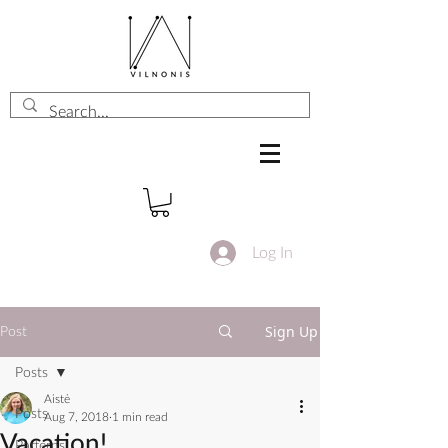
Log In
Sign Up
Post
Posts
Aistė
Posts
Aug 7, 2018
1 min read
Vacation!
Patterns