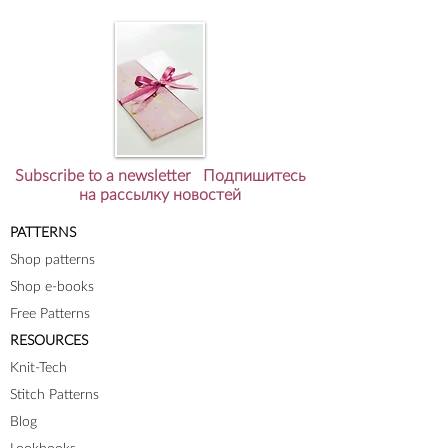
Subscribe to a newsletter Подпишитесь
на рассылку новостей
PATTERNS
Shop patterns
Shop e-books
Free Patterns
RESOURCES
Knit-Tech
Stitch Patterns
Blog