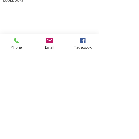
Lookbooks
Errata
Phone
Email
Facebook
Sizes and Measurements
GENERAL INFORMATION
About
Portfolio
Cookies & Privacy Policy
Terms and Conditions
CONTACT
Send me a message
Groups
Instagram
Ravelry