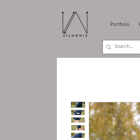
Portfolio