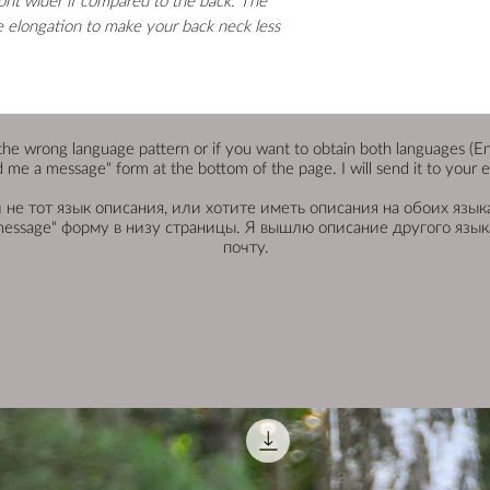
ont wider if compared to the back. The
le elongation to make your back neck less
the wrong language pattern or if you want to obtain both languages (Engli
 me a message" form at the bottom of the page. I will send it to your e
не тот язык описания, или хотите иметь описания на обоих языка
message" форму в низу страницы. Я вышлю описание другого языка
почту.