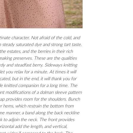
(3,25 mm) and US4 (3,
mm); blunt tapestry ne
circular needles for t
locking markers.
stinate character. Not afraid of the cold, and
steady saturated dye and strong tart taste.
the estates, and the berries in their rich
aking preserves. These are the qualities
dy and steadfast berry. Sideways knitting
 let you relax for a minute. At times it will
ted, but in the end, it will thank you for
e knitted companion for a long time. The
ant modifications of a dolman sleeve pattern
 cap provides room for the shoulders. Bunch
wer hems, which restrain the bottom from
ame manner, a band along the back neckline
k to adjoin the neck. The front provides
rizontal add the length, and vertical,