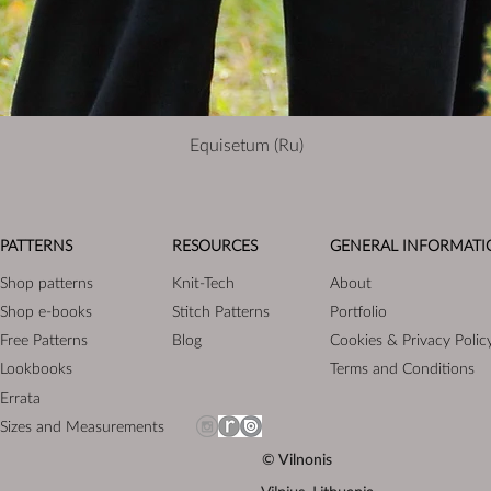
Equisetum (Ru)
PATTERNS
RESOURCES
GENERAL INFORMATI
Shop patterns
Knit-Tech
About
Shop e-books
Stitch Patterns
Portfolio
Free Patterns
Blog
Cookies & Privacy Polic
Lookbooks
Terms and Conditions
Errata
Sizes and Measurements
© Vilnonis