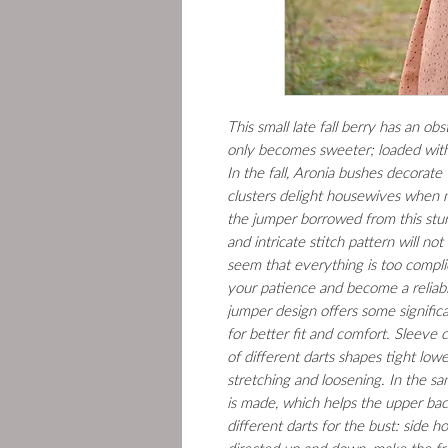
This small late fall berry has an ob
only becomes sweeter; loaded with 
In the fall, Aronia bushes decorate 
clusters delight housewives when m
the jumper borrowed from this stur
and intricate stitch pattern will not
seem that everything is too complica
your patience and become a reliabl
jumper design offers some signific
for better fit and comfort. Sleeve
of different darts shapes tight lo
stretching and loosening. In the s
is made, which helps the upper bac
different darts for the bust: side ho