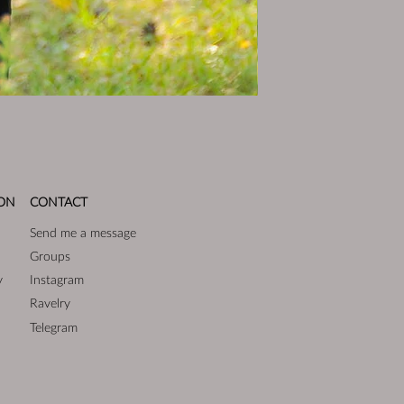
ON
CONTACT
Send me a message
Groups
y
Instagram
Ravelry
Telegram