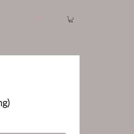
Log In
ng)