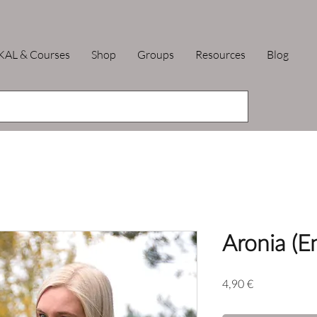
KAL & Courses
Shop
Groups
Resources
Blog
Aronia (E
Price
4,90 €