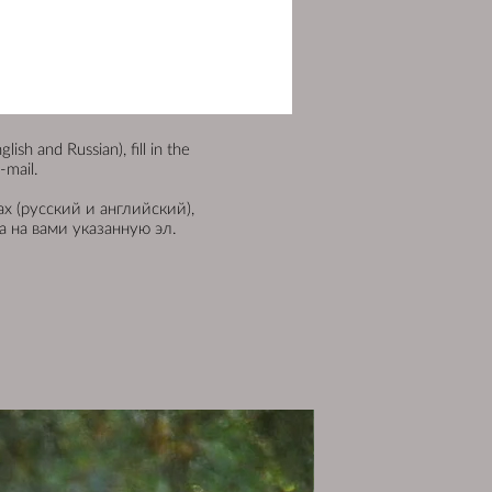
sh and Russian), fill in the
-mail.
х (русский и английский),
 на вами указанную эл.