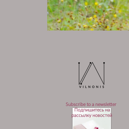
Subscribe to a newsletter
Подпишитесь на
рассылку новостей