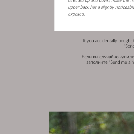
directed up and down, make the fr
upper back has a slightly noticeab
exposed.
If you accidentally bought 
"Send
Если вы случайно купили 
заполните "Send me a 