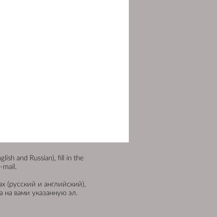
sh and Russian), fill in the
-mail.
х (русский и английский),
 на вами указанную эл.