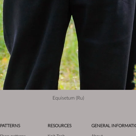
Equisetum (Ru)
PATTERNS
RESOURCES
GENERAL INFORMATI