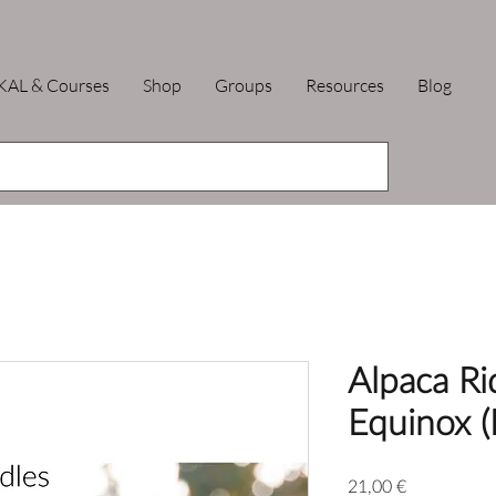
KAL & Courses
Shop
Groups
Resources
Blog
Alpaca Rid
Equinox (
Price
21,00 €