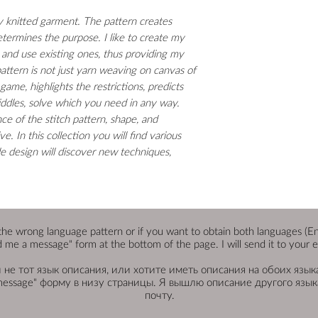
ny knitted garment. The pattern creates
etermines the purpose. I like to create my
 and use existing ones, thus providing my
attern is not just yarn weaving on canvas of
 game, highlights the restrictions, predicts
 riddles, solve which you need in any way.
nce of the stitch pattern, shape, and
. In this collection you will find various
le design will discover new techniques,
the wrong language pattern or if you want to obtain both languages (Engli
 me a message" form at the bottom of the page. I will send it to your e
не тот язык описания, или хотите иметь описания на обоих языка
message" форму в низу страницы. Я вышлю описание другого языка
почту.