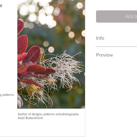
Add t
Info
Patterns
Preview
8
LOOKBOOK