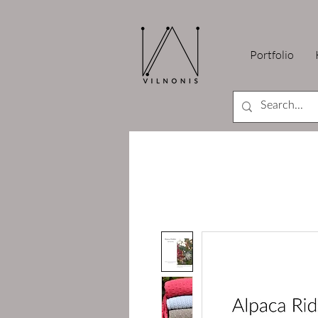
Portfolio