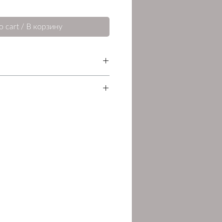
o cart / В корзину
Pages
Language
87
English