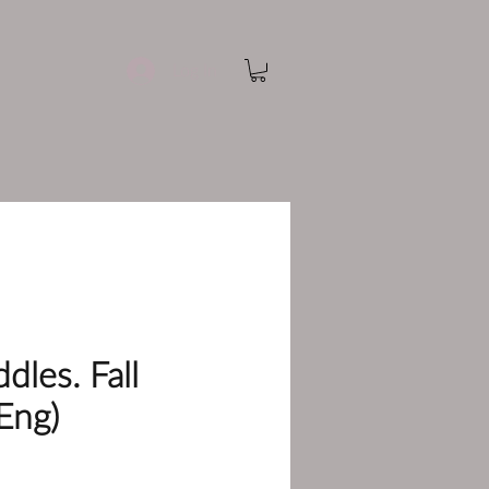
Log In
dles. Fall
Eng)