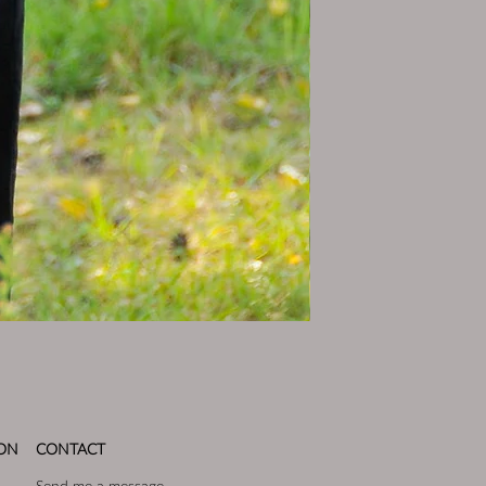
ON
CONTACT