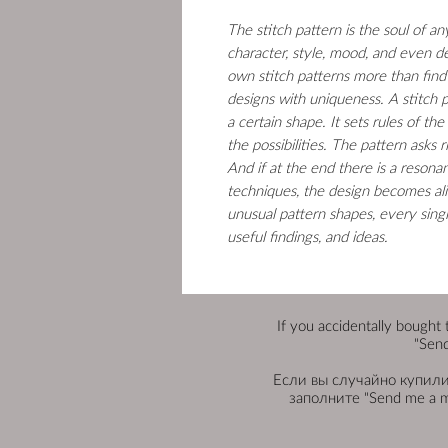
The stitch pattern is the soul of a
character, style, mood, and even d
own stitch patterns more than find
designs with uniqueness. A stitch p
a certain shape. It sets rules of the
the possibilities. The pattern asks
And if at the end there is a resona
techniques, the design becomes alive
unusual pattern shapes, every sing
useful findings, and ideas.
If you accidentally bought 
"Send
Если вы случайно купили 
заполните "Send me a 