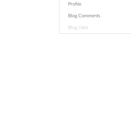
Profile
Blog Comments
Blog Likes