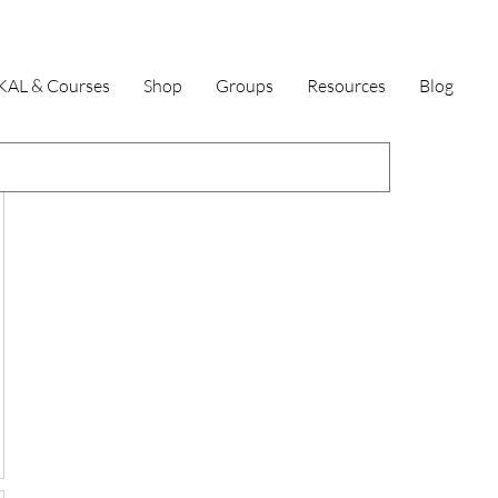
KAL & Courses
Shop
Groups
Resources
Blog