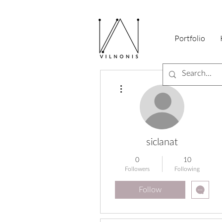
Portfolio
More actions
siclanat
0
10
Followers
Following
Follow