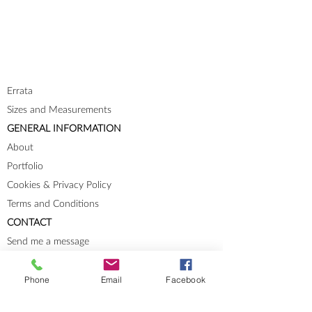
Errata
Sizes and Measurements
GENERAL INFORMATION
About
Portfolio
Cookies & Privacy Policy
Terms and Conditions
CONTACT
Send me a message
Groups
Phone
Email
Facebook
Instagram
Ravelry