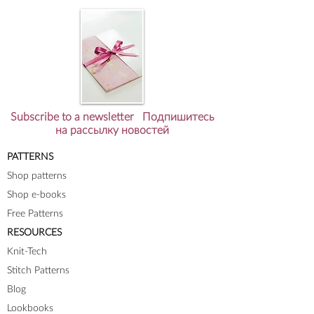
Subscribe to a newsletter Подпишитесь
на рассылку новостей
PATTERNS
Shop patterns
Shop e-books
Free Patterns
RESOURCES
Knit-Tech
Stitch Patterns
Blog
Lookbooks