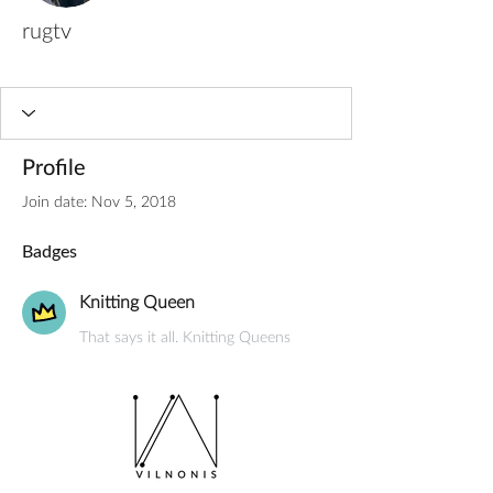
rugtv
Knitting Queen
+
4
Profile
Join date: Nov 5, 2018
Badges
Knitting Queen
That says it all. Knitting Queens