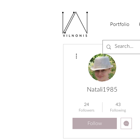
Portfolio
More actions
Natali1985
Early Birds Guru
+
4
24
43
Followers
Following
Follow