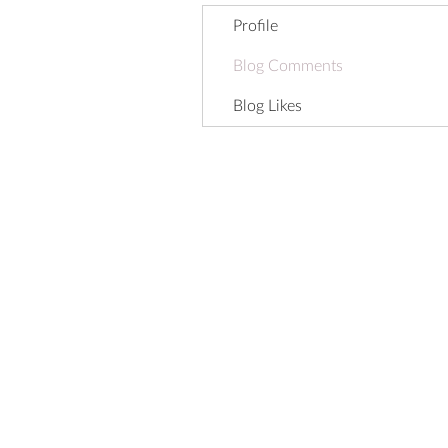
Profile
Blog Comments
Blog Likes