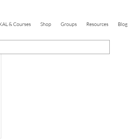
KAL & Courses
Shop
Groups
Resources
Blog