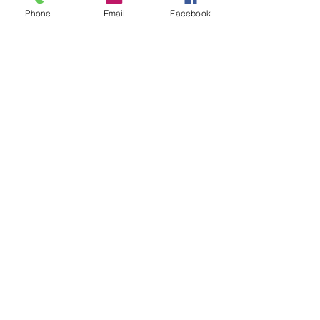
Groups
Phone
Email
Facebook
Instagram
Ravelry
Telegram
Vilnius, Lithuania
All rights reserved.
Credits and/or links to this source are
welcome when resources
are used for
patterns and designs.
© Vilnonis