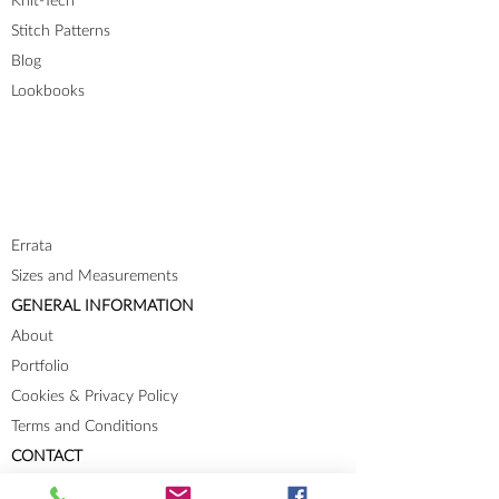
Knit-Tech
Stitch Patterns
Blog
Lookbooks
Errata
Sizes and Measurements
GENERAL INFORMATION
About
Portfolio
Cookies & Privacy Policy
Terms and Conditions
CONTACT
Send me a message