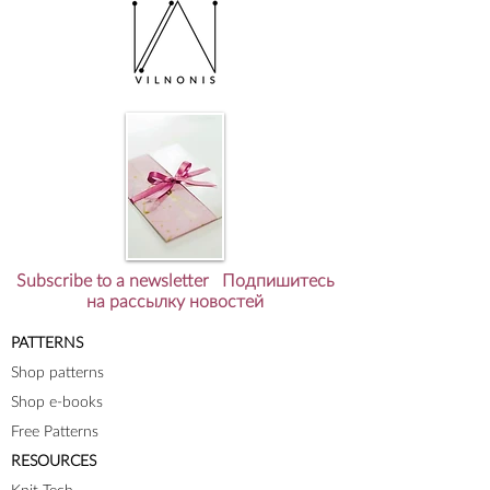
Subscribe to a newsletter Подпишитесь
на рассылку новостей
PATTERNS
Shop patterns
Shop e-books
Free Patterns
RESOURCES