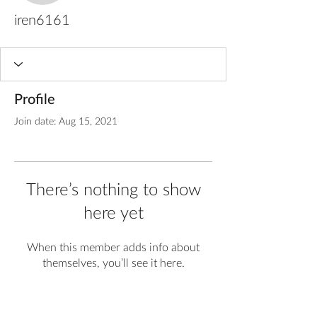
iren6161
Profile
Join date: Aug 15, 2021
There’s nothing to show
here yet
When this member adds info about
themselves, you’ll see it here.