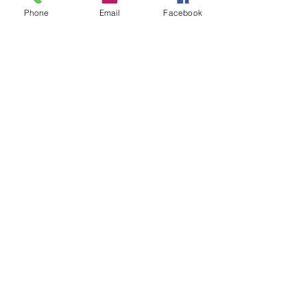
Groups
Phone
Email
Facebook
Instagram
Ravelry
Telegram
Vilnius, Lithuania
All rights reserved.
Credits and/or links to this source are
welcome when resources
are used for
patterns and designs.
© Vilnonis