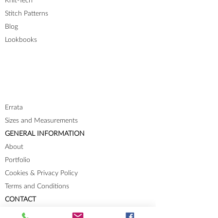
Knit-Tech
Stitch Patterns
Blog
Lookbooks
Errata
Sizes and Measurements
GENERAL INFORMATION
About
Portfolio
Cookies & Privacy Policy
Terms and Conditions
CONTACT
Send me a message