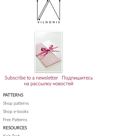
Subscribe to a newsletter Подпишитесь
на рассылку новостей
PATTERNS
Shop patterns
Shop e-books
Free Patterns
RESOURCES