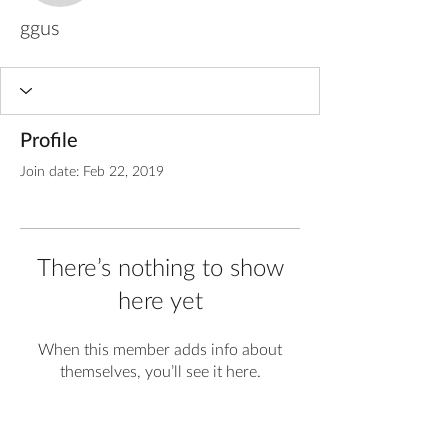
ggus
Profile
Join date: Feb 22, 2019
There’s nothing to show
here yet
When this member adds info about
themselves, you’ll see it here.