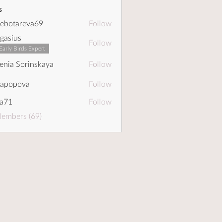
s
ebotareva69
Follow
areva69
gasius
Follow
Early Birds Expert
enia Sorinskaya
Follow
dapopova
Follow
pova
a71
Follow
Members (69)