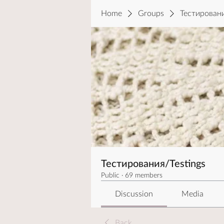
Home
Groups
Тестировани
Тестирования/Testings
Public
·
69 members
Discussion
Media
Back