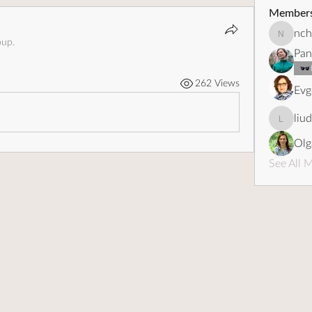
Member
nch
nchebot
oup.
Pan
262 Views
Evg
liu
liudapo
Olg
See All 