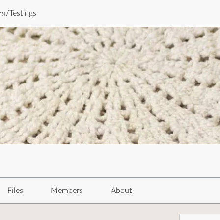
я/Testings
Files
Members
About