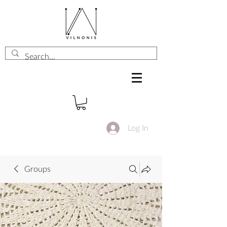
Log In
Groups