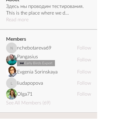
Здесь мы проводим тестирования.
This is the place where we d
...
Read more
Members
nchebotareva69
Follow
nchebotareva69
Pangasius
Follow
Early Birds Expert
Evgenia Sorinskaya
Follow
liudapopova
Follow
liudapopova
Olga71
Follow
See All Members (69)