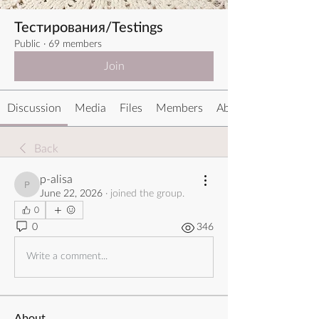
Тестирования/Testings
Public
·
69 members
Join
Discussion
Media
Files
Members
About
Back
p-alisa
p-alisa
June 22, 2026
·
joined the group.
0
0
346
Write a comment...
About