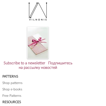
Subscribe to a newsletter Подпишитесь
на рассылку новостей
PATTERNS
Shop patterns
Shop e-books
Free Patterns
RESOURCES