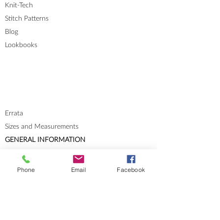
Knit-Tech
Stitch Patterns
Blog
Lookbooks
Errata
Sizes and Measurements
GENERAL INFORMATION
About
Portfolio
Phone
Email
Facebook
Cookies & Privacy Policy
Terms and Conditions
CONTACT
Send me a message