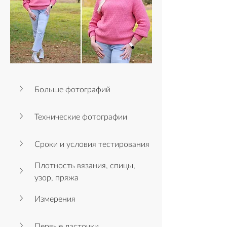
Больше фотографий
Технические фотографии
Сроки и условия тестирования
Плотность вязания, спицы, 
узор, пряжа
Измерения
Первые ласточки