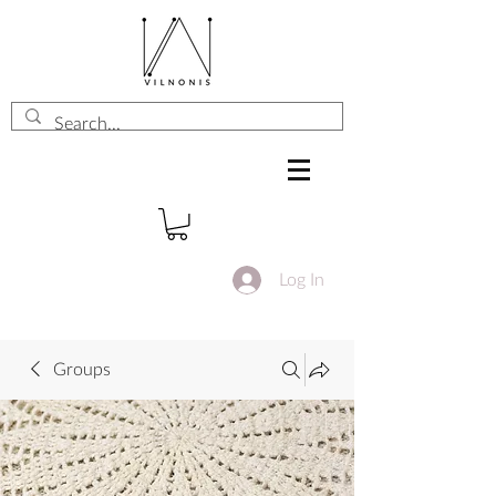
Log In
Groups