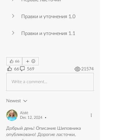
Правки и уточнения 1.0
Правки и уточнения 1.1
66
66
569
21574
Write a comment...
Newest
Aistė
Dec 12, 2024
•
Добрый день! Описание Шиповника 
опубликовано! Дорогие ласточки, 