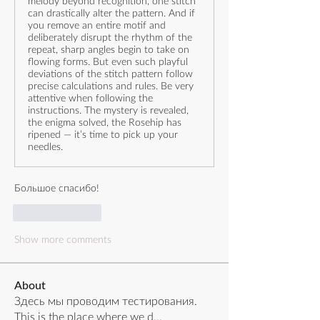
melody beyond recognition, one stitch
can drastically alter the pattern. And if
you remove an entire motif and
deliberately disrupt the rhythm of the
repeat, sharp angles begin to take on
flowing forms. But even such playful
deviations of the stitch pattern follow
precise calculations and rules. Be very
attentive when following the
instructions. The mystery is revealed,
the enigma solved, the Rosehip has
ripened — it’s time to pick up your
needles.
Большое спасибо!
Like
Reply
Show more comments
About
Здесь мы проводим тестирования.
This is the place where we d
...