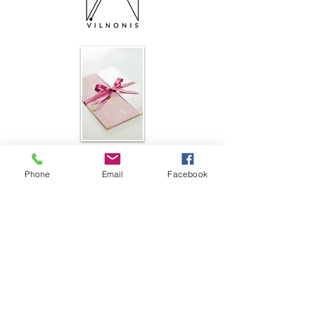
Subscribe to a newsletter Подпишитесь
на рассылку новостей
Phone
Email
Facebook
PATTERNS
Shop patterns
Shop e-books
Free Patterns
RESOURCES
Knit-Tech
Stitch Patterns