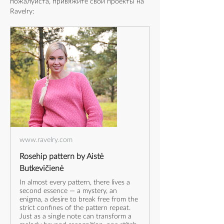
пожалуйста, привяжите свои проекты на 
Ravelry:
www.ravelry.com
Rosehip pattern by Aistė
Butkevičienė
In almost every pattern, there lives a
second essence — a mystery, an
enigma, a desire to break free from the
strict confines of the pattern repeat.
Just as a single note can transform a