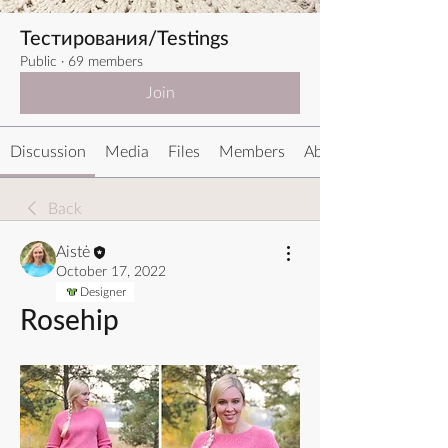
Тестирования/Testings
Public
·
69 members
Join
Discussion
Media
Files
Members
About
Back
Aistė
October 17, 2022
Designer
Rosehip