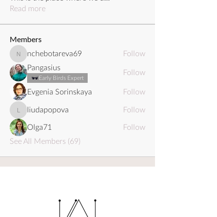
Read more
Members
nchebotareva69
Follow
nchebotareva69
Pangasius
Follow
Early Birds Expert
Evgenia Sorinskaya
Follow
liudapopova
Follow
liudapopova
Olga71
Follow
See All Members (69)