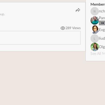
Member
nch
nchebot
oup.
Pan
289 Views
Evg
liu
liudapo
Olg
See All 