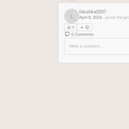
lidushka0207
April 8, 2026
·
joined the gr
lidushka0207
0
0 Comments
Write a comment...