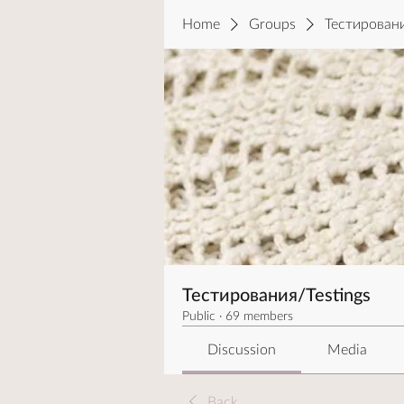
Home
Groups
Тестировани
Тестирования/Testings
Public
·
69 members
Discussion
Media
Back