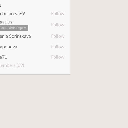
s
ebotareva69
Follow
areva69
gasius
Follow
Early Birds Expert
enia Sorinskaya
Follow
dapopova
Follow
pova
a71
Follow
Members (69)