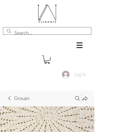
Log In
Groups