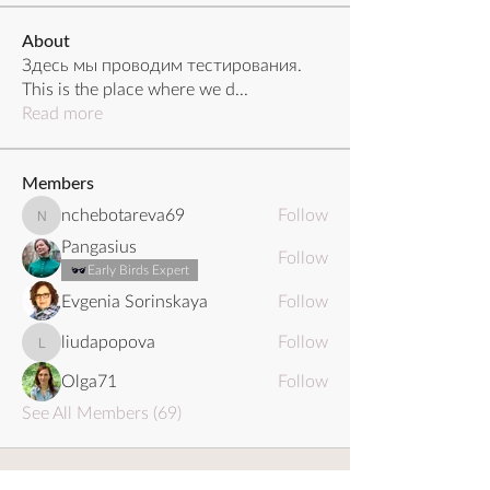
About
Здесь мы проводим тестирования.
This is the place where we d
...
Read more
Members
nchebotareva69
Follow
nchebotareva69
Pangasius
Follow
Early Birds Expert
Evgenia Sorinskaya
Follow
liudapopova
Follow
liudapopova
Olga71
Follow
See All Members (69)