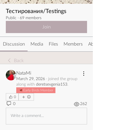
Тестирования/Testings
Public
·
69 members
Join
Discussion
Media
Files
Members
About
Back
NataMi
March 29, 2026
·
joined the group
along with
deretsevgenia153
.
Early Birds Member
0
0
262
Write a comment...