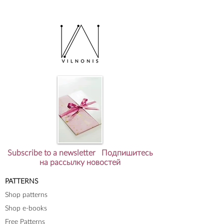
Subscribe to a newsletter Подпишитесь
на рассылку новостей
PATTERNS
Shop patterns
Shop e-books
Free Patterns