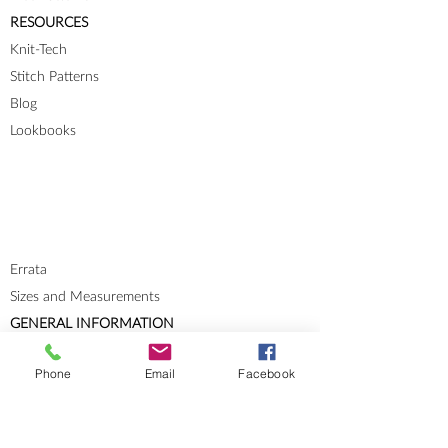
RESOURCES
Knit-Tech
Stitch Patterns
Blog
Lookbooks
Errata
Sizes and Measurements
GENERAL INFORMATION
About
Phone
Email
Facebook
Portfolio
Cookies & Privacy Policy
Terms and Conditions