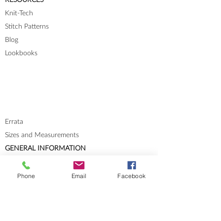
Knit-Tech
Stitch Patterns
Blog
Lookbooks
Errata
Sizes and Measurements
GENERAL INFORMATION
About
Portfolio
Phone
Email
Facebook
Cookies & Privacy Policy
Terms and Conditions
CONTACT