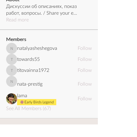
Дискуссии об описаниях, показ
работ, вопросы. / Share your e
...
Read more
Members
natalyasheshegova
Follow
natalyasheshegova
towards55
Follow
towards55
titovainna1972
Follow
titovainna1972
nata-prestig
Follow
nata-prestig
lama
Follow
Early Birds Legend
See All Members (67)