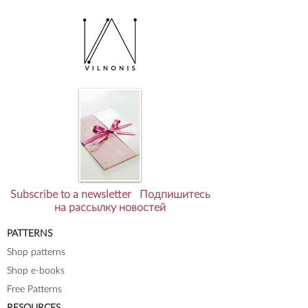
Subscribe to a newsletter Подпишитесь
на рассылку новостей
PATTERNS
Shop patterns
Shop e-books
Free Patterns
RESOURCES