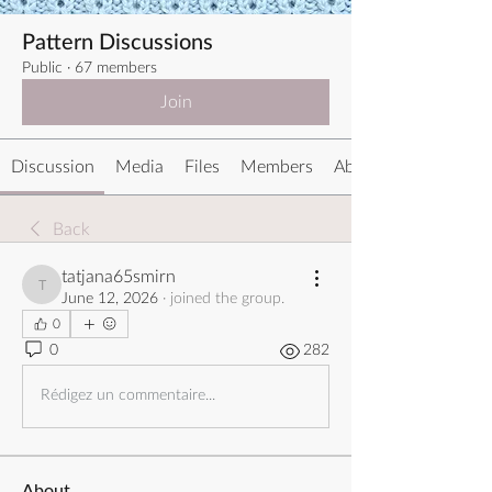
Pattern Discussions
Public
·
67 members
Join
Discussion
Media
Files
Members
About
Back
tatjana65smirn
tatjana65smirn
June 12, 2026
·
joined the group.
0
0
282
Rédigez un commentaire...
About