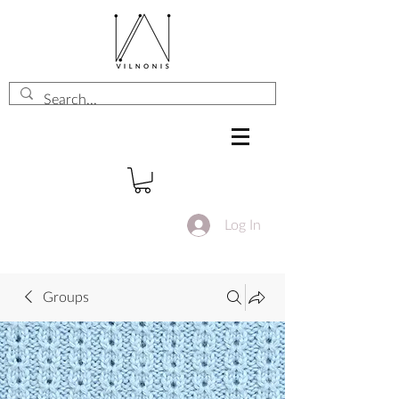
Log In
Groups