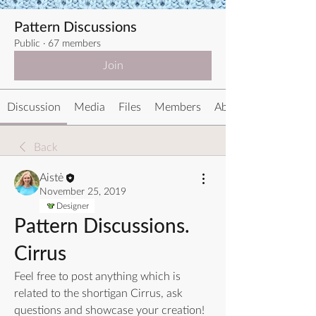
Pattern Discussions
Public
·
67 members
Join
Discussion
Media
Files
Members
About
Back
Aistė
November 25, 2019
Designer
Pattern Discussions.
Cirrus
Feel free to post anything which is 
related to the shortigan Cirrus, ask 
questions and showcase your creation!