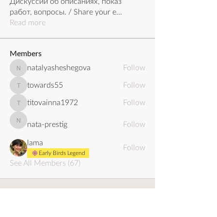
Дискуссии об описаниях, показ
работ, вопросы. / Share your e
...
Read more
Members
natalyasheshegova
Follow
natalyasheshegova
towards55
Follow
towards55
titovainna1972
Follow
titovainna1972
nata-prestig
Follow
nata-prestig
lama
Follow
Early Birds Legend
See All Members (67)