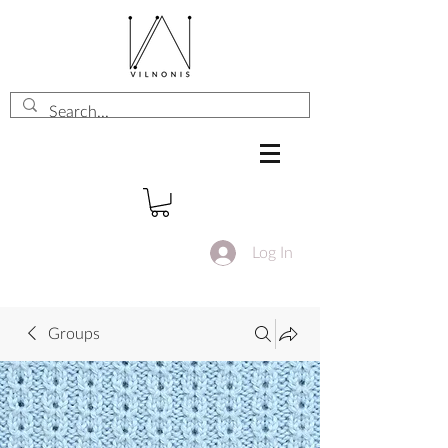
Log In
Groups