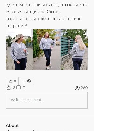
Здесь можно писать все, что касается 
вязания кардигана Cirrus, 
спрашивать, а также показать свое 
творение!
8
8
0
260
Write a comment...
About