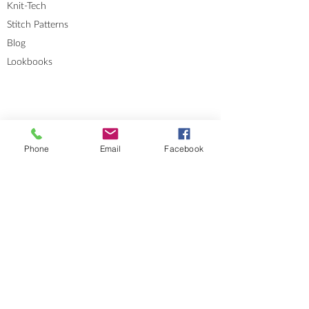
Knit-Tech
Stitch Patterns
Blog
Lookbooks
Phone
Email
Facebook
Errata
Sizes and Measurements
GENERAL INFORMATION
About
Portfolio
Cookies & Privacy Policy
Terms and Conditions
CONTACT
Send me a message