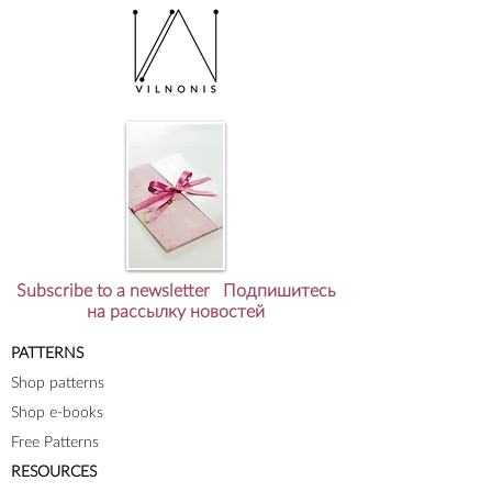
Subscribe to a newsletter Подпишитесь
на рассылку новостей
PATTERNS
Shop patterns
Shop e-books
Free Patterns
RESOURCES