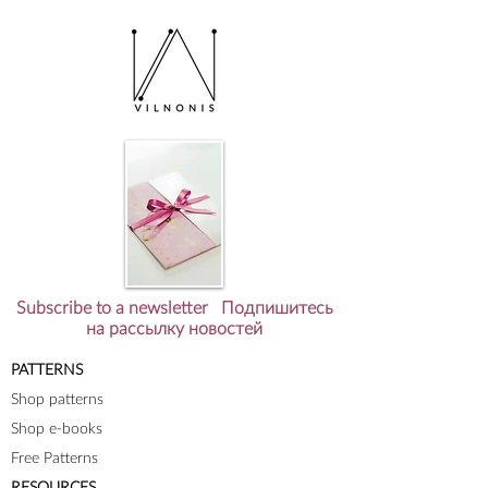
Subscribe to a newsletter Подпишитесь
на рассылку новостей
PATTERNS
Shop patterns
Shop e-books
Free Patterns
RESOURCES