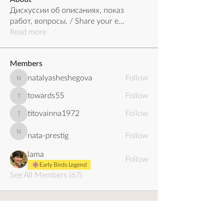
Дискуссии об описаниях, показ
работ, вопросы. / Share your e
...
Read more
Members
natalyasheshegova
Follow
natalyasheshegova
towards55
Follow
towards55
titovainna1972
Follow
titovainna1972
nata-prestig
Follow
nata-prestig
lama
Follow
Early Birds Legend
See All Members (67)