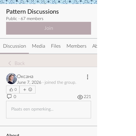
Pattern Discussions
Public
·
67 members
Join
Discussion
Media
Files
Members
About
Back
Оксана
June 7, 2026
·
joined the group.
0
0
221
Plaats een opmerking...
About