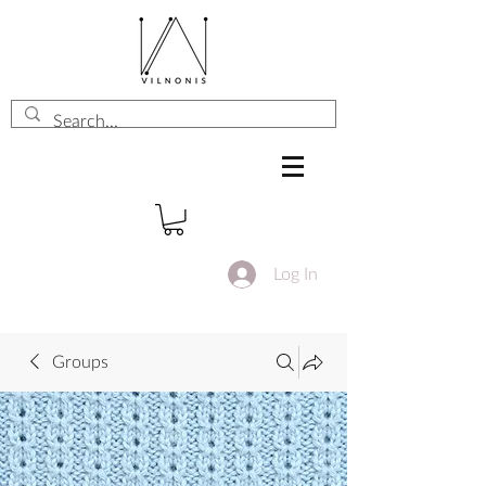
Log In
Groups