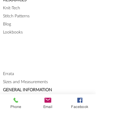
Knit-Tech
Stitch Patterns
Blog
Lookbooks
Errata
Sizes and Measurements
GENERAL INFORMATION
About
Portfolio
Phone
Email
Facebook
Cookies & Privacy Policy
Terms and Conditions
CONTACT