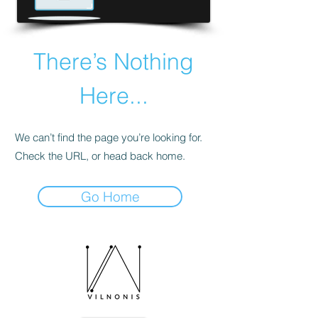
There’s Nothing
Here...
We can’t find the page you’re looking for.
Check the URL, or head back home.
Go Home