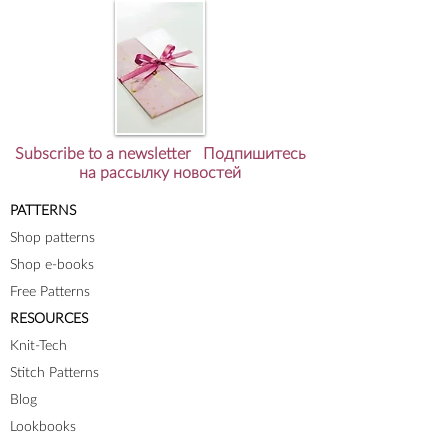
Subscribe to a newsletter Подпишитесь
на рассылку новостей
PATTERNS
Shop patterns
Shop e-books
Free Patterns
RESOURCES
Knit-Tech
Stitch Patterns
Blog
Lookbooks