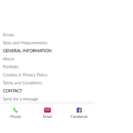
Errata
Sizes and Measurements
GENERAL INFORMATION
About
Portfolio
Cookies & Privacy Policy
Terms and Conditions
CONTACT
Send me a message
Groups
Instagram
Phone
Email
Facebook
Ravelry