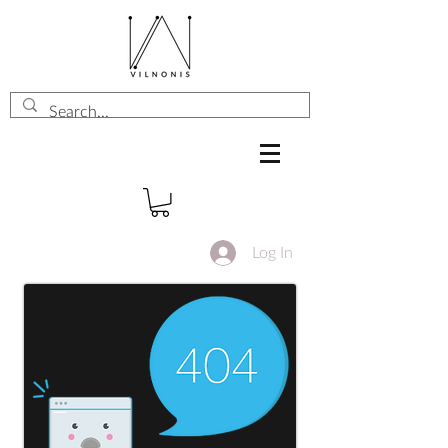
Log In