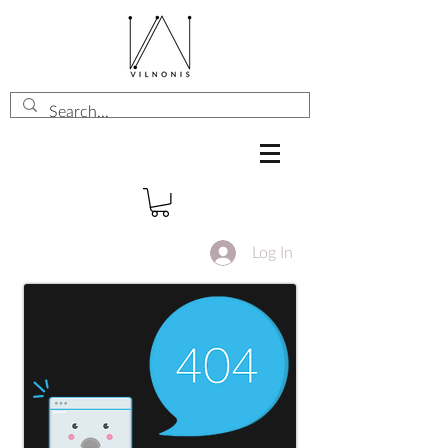
Log In