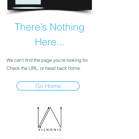
There’s Nothing
Here...
We can’t find the page you’re looking for.
Check the URL, or head back home.
Go Home