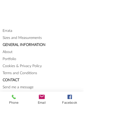
Errata
Sizes and Measurements
GENERAL INFORMATION
About
Portfolio
Cookies & Privacy Policy
Terms and Conditions
CONTACT
Send me a message
Groups
Instagram
Phone
Email
Facebook
Ravelry