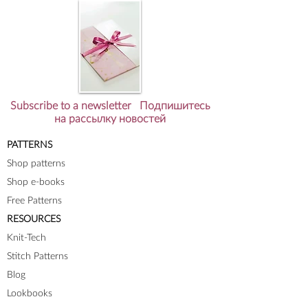
Subscribe to a newsletter Подпишитесь
на рассылку новостей
PATTERNS
Shop patterns
Shop e-books
Free Patterns
RESOURCES
Knit-Tech
Stitch Patterns
Blog
Lookbooks