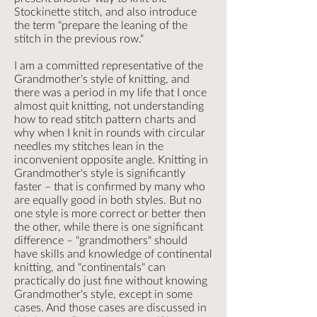
Stockinette stitch, and also introduce
the term "prepare the leaning of the
stitch in the previous row."
I am a committed representative of the
Grandmother's style of knitting, and
there was a period in my life that I once
almost quit knitting, not understanding
how to read stitch pattern charts and
why when I knit in rounds with circular
needles my stitches lean in the
inconvenient opposite angle. Knitting in
Grandmother's style is significantly
faster – that is confirmed by many who
are equally good in both styles. But no
one style is more correct or better then
the other, while there is one significant
difference – "grandmothers" should
have skills and knowledge of continental
knitting, and "continentals" can
practically do just fine without knowing
Grandmother's style, except in some
cases. And those cases are discussed in