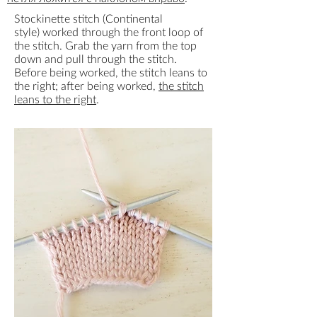
Stockinette stitch (Continental
style) worked through the front loop of
the stitch. Grab the yarn from the top
down and pull through the stitch.
Before being worked, the stitch leans to
the right; after being worked,
the stitch
leans to the right
.