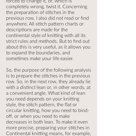
forced to change it, or, which is
completely wrong, twist it. Concerning
the preparation of stitches in the
previous row, I also did not read or find
anywhere. All stitch pattern charts or
descriptions are made for the
continental style of knitting with all its
strict rules and methods. But to find out
about this is very useful, as it allows you
to expand the boundaries, and
sometimes make your life easier.
So, the purpose of the following analysis
is to prepare the stitches in the previous
row. So, in the next row, they already lie
with a distinct lean or, in other words, at
a convenient angle. What kind of lean
you need depends on your knitting
style, the stitch pattern, the flat or
circular knitting, how you need to bind-
off, or when you need to make
decreases in both lean. To make it even
more precise, preparing your stitches in
Continental knitting means, for example,