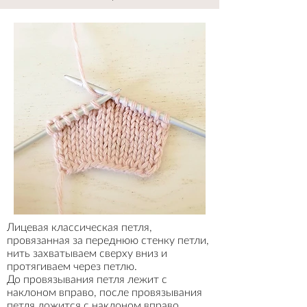
Лицевая классическая петля,
провязанная за переднюю стенку петли,
нить захватываем сверху вниз и
протягиваем через петлю.
До провязывания петля лежит с
наклоном вправо, после провязывания
петля ложится с наклоном вправо
.