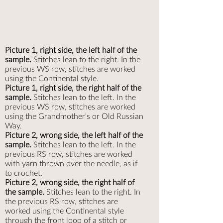
Picture 1, right side, the left half of the
sample.
Stitches lean to the right. In the
previous WS row, stitches are worked
using the Continental style.
Picture 1, right side, the right half of the
sample.
Stitches lean to the left. In the
previous WS row, stitches are worked
using the Grandmother's or Old Russian
Way.
Picture 2, wrong side, the left half of the
sample.
Stitches lean to the left. In the
previous RS row, stitches are worked
with yarn thrown over the needle, as if
to crochet.
Picture 2, wrong side, the right half of
the sample.
Stitches lean to the right. In
the previous RS row, stitches are
worked using the Continental style
through the front loop of a stitch or