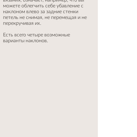
можете облегчить себе убавление с
наклоном влево за задние стенки
петель не снимая, не перемещая и не
перекручивая их.
Есть всего четыре возможные
варианты наклонов.