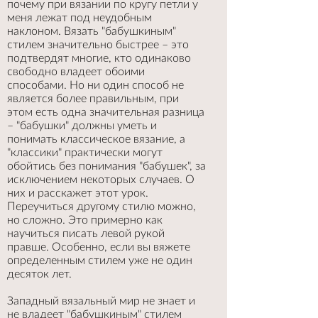
почему при вязании по кругу петли у
меня лежат под неудобным
наклоном. Вязать "бабушкиным"
стилем значительно быстрее – это
подтвердят многие, кто одинаково
свободно владеет обоими
способами. Но ни один способ не
является более правильным, при
этом есть одна значительная разница
– "бабушки" должны уметь и
понимать классическое вязание, а
"классики" практически могут
обойтись без понимания "бабушек", за
исключением некоторых случаев. О
них и расскажет этот урок.
Переучиться другому стилю можно,
но сложно. Это примерно как
научиться писать левой рукой
правше. Особенно, если вы вяжете
определенным стилем уже не один
десяток лет.
Западный вязальный мир не знает и
не владеет "бабушкиным" стилем