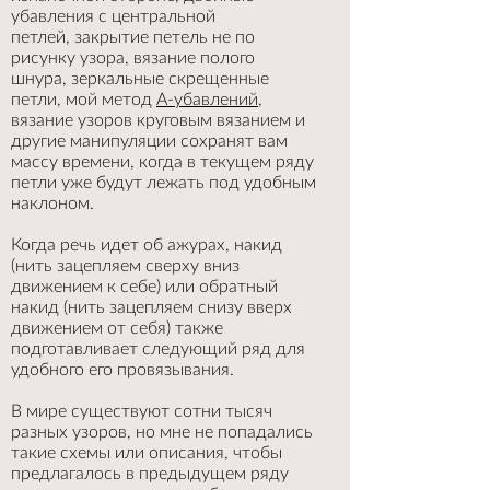
убавления с центральной
петлей, закрытие петель не по
рисунку узора, вязание полого
шнура, зеркальные скрещенные
петли, мой метод
А-убавлений
,
вязание узоров круговым вязанием и
другие манипуляции сохранят вам
массу времени, когда в текущем ряду
петли уже будут лежать под удобным
наклоном.
Когда речь идет об ажурах, накид
(нить зацепляем сверху вниз
движением к себе) или обратный
накид (нить зацепляем снизу вверх
движением от себя) также
подготавливает следующий ряд для
удобного его провязывания.
В мире существуют сотни тысяч
разных узоров, но мне не попадались
такие схемы или описания, чтобы
предлагалось в предыдущем ряду