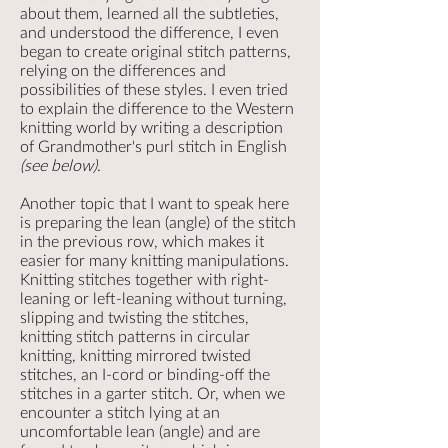
about them, learned all the subtleties,
and understood the difference, I even
began to create original stitch patterns,
relying on the differences and
possibilities of these styles. I even tried
to explain the difference to the Western
knitting world by writing a description
of Grandmother's purl stitch in English
(see below)
.
Another topic that I want to speak here
is preparing the lean (angle) of the stitch
in the previous row, which makes it
easier for many knitting manipulations.
Knitting stitches together with right-
leaning or left-leaning without turning,
slipping and twisting the stitches,
knitting stitch patterns in circular
knitting, knitting mirrored twisted
stitches, an I-cord or binding-off the
stitches in a garter stitch. Or, when we
encounter a stitch lying at an
uncomfortable lean (angle) and are