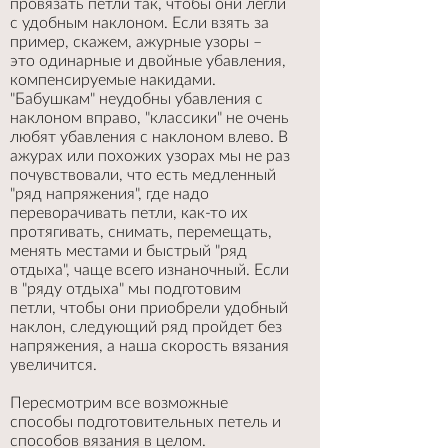
провязать петли так, чтобы они легли
с удобным наклоном. Если взять за
пример, скажем, ажурные узоры –
это одинарные и двойные убавления,
компенсируемые накидами.
"Бабушкам" неудобны убавления с
наклоном вправо, "классики" не очень
любят убавления с наклоном влево. В
ажурах или похожих узорах мы не раз
почувствовали, что есть медленный
"ряд напряжения", где надо
переворачивать петли, как-то их
протягивать, снимать, перемещать,
менять местами и быстрый "ряд
отдыха", чаще всего изнаночный. Если
в "ряду отдыха" мы подготовим
петли, чтобы они приобрели удобный
наклон, следующий ряд пройдет без
напряжения, а наша скорость вязания
увеличится.
Пересмотрим все возможные
способы подготовительных петель и
способов вязания в целом.