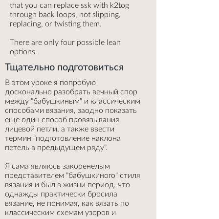
that you can replace ssk with k2tog
through back loops, not slipping,
replacing, or twisting them.
There are only four possible lean
options.
Тщательно подготовиться
В этом уроке я попробую
досконально разобрать вечный спор
между "бабушкиным" и классическим
способами вязания, заодно показать
еще один способ провязывания
лицевой петли, а также ввести
термин "подготовление наклона
петель в предыдущем ряду".
Я сама являюсь закоренелым
представителем "бабушкиного" стиля
вязания и был в жизни период, что
однажды практически бросила
вязание, не понимая, как вязать по
классическим схемам узоров и