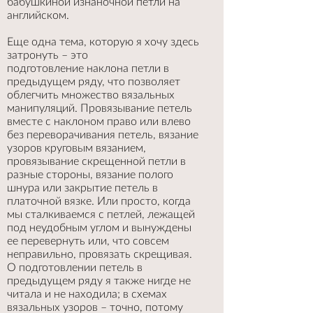
бабушкиной изнаночной петли на
английском.
Еще одна тема, которую я хочу здесь
затронуть – это
подготовление наклона петли в
предыдущем ряду, что позволяет
облегчить множество вязальных
манипуляций. Провязывание петель
вместе с наклоном право или влево
без переворачивания петель, вязание
узоров круговым вязанием,
провязывание скрещенной петли в
разные стороны, вязание полого
шнура или закрытие петель в
платочной вязке. Или просто, когда
мы сталкиваемся с петлей, лежащей
под неудобным углом и вынуждены
ее перевернуть или, что совсем
неправильно, провязать скрещивая.
О подготовлении петель в
предыдущем ряду я также нигде не
читала и не находила; в схемах
вязальных узоров – точно, потому