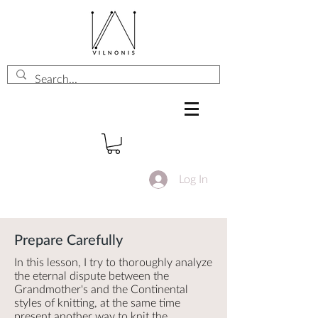
Log In
Prepare Carefully
In this lesson, I try to thoroughly analyze
the eternal dispute between the
Grandmother's and the Continental
styles of knitting, at the same time
present another way to knit the