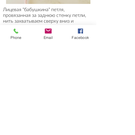
Лицевая "бабушкина" петля,
провязанная за заднюю стенку петли,
нить захватываем сверху вниз и
протягиваем через петлю.
До провязывания петля лежит с
Phone
Email
Facebook
наклоном влево, после провязывания
петля ложится с наклоном вправо
.
Stockinette stitch (Old Russian Way, or
Grandmother's style) worked through
the back loop of the stitch. Grab the
yarn from the top down and pull
through the stitch.
Before being worked, the stitch leans to
the left; after being worked,
the stitch
leans to the right
.