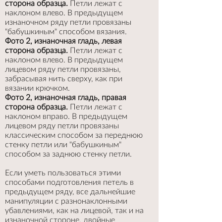
сторона образца.
Петли лежат с
наклоном влево. В предыдущем
изнаночном ряду петли провязаны
"бабушкиным" способом вязания.
Фото 2, изнаночная гладь, левая
сторона образца.
Петли лежат с
наклоном влево. В предыдущем
лицевом ряду петли провязаны,
забрасывая нить сверху, как при
вязании крючком.
Фото 2, изнаночная гладь, правая
сторона образца.
Петли лежат с
наклоном вправо. В предыдущем
лицевом ряду петли провязаны
классическим способом за переднюю
стенку петли или "бабушкиным"
способом за заднюю стенку петли.
Если уметь пользоваться этими
способами подготовления петель в
предыдущем ряду, все дальнейшие
манипуляции с разнонаклонными
убавлениями, как на лицевой, так и на
изнаночной стороне, двойные