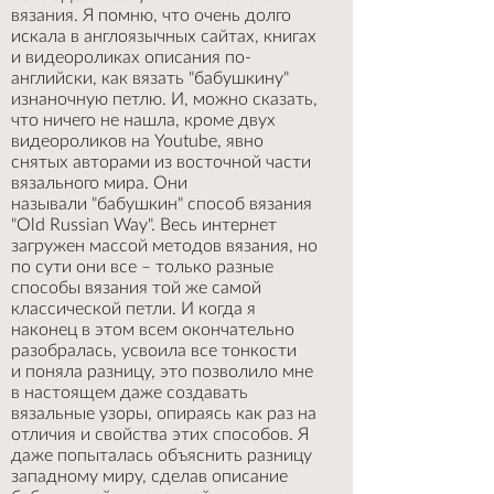
вязания. Я помню, что очень долго
искала в англоязычных сайтах, книгах
и видеороликах описания по-
английски, как вязать "бабушкину"
изнаночную петлю. И, можно сказать,
что ничего не нашла, кроме двух
видеороликов на Youtube, явно
снятых авторами из восточной части
вязального мира. Они
называли "бабушкин" способ вязания
"Old Russian Way". Весь интернет
загружен массой методов вязания, но
по сути они все – только разные
способы вязания той же самой
классической петли. И когда я
наконец в этом всем окончательно
разобралась, усвоила все тонкости
и поняла разницу, это позволило мне
в настоящем даже создавать
вязальные узоры, опираясь как раз на
отличия и свойства этих способов. Я
даже попыталась объяснить разницу
западному миру, сделав описание