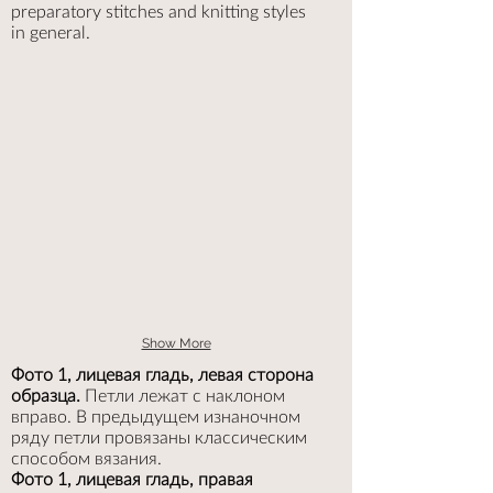
preparatory stitches and knitting styles
in general.
Show More
Фото 1, лицевая гладь, левая сторона
образца.
Петли лежат с наклоном
вправо. В предыдущем изнаночном
ряду петли провязаны классическим
способом вязания.
Фото 1, лицевая гладь, правая