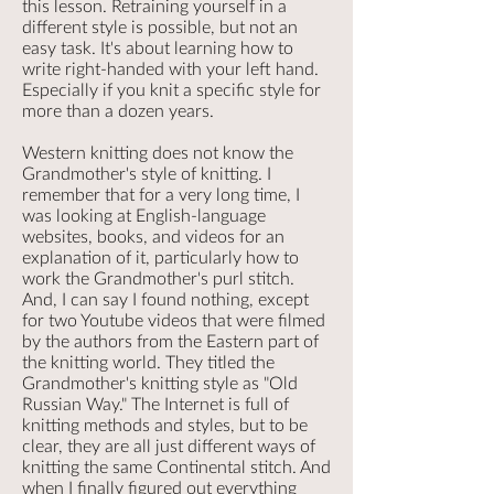
this lesson. Retraining yourself in a
different style is possible, but not an
easy task. It's about learning how to
write right-handed with your left hand.
Especially if you knit a specific style for
more than a dozen years.
Western knitting does not know the
Grandmother's style of knitting. I
remember that for a very long time, I
was looking at English-language
websites, books, and videos for an
explanation of it, particularly how to
work the Grandmother's purl stitch.
And, I can say I found nothing, except
for two Youtube videos that were filmed
by the authors from the Eastern part of
the knitting world. They titled the
Grandmother's knitting style as "Old
Russian Way." The Internet is full of
knitting methods and styles, but to be
clear, they are all just different ways of
knitting the same Continental stitch. And
when I finally figured out everything