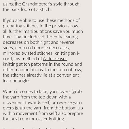
using the Grandmother's style through
the back loop of a stitch.
​If you are able to use these methods of
preparing stitches in the previous row,
all further manipulations save you much
time. That includes differently leaning
decreases on both right and reverse
sides, centered double decreases,
mirrored twisted stitches, knitting an I-
cord, my method of
A-decreases
,
knitting stitch patterns in the round and
other manipulations. In the current row,
the stitches already lie at a convenient
lean or angle.
When it comes to lace, yarn overs (grab
the yarn from the top down with a
movement towards self) or reverse yarn
overs (grab the yarn from the bottom up
with a movement from self) also prepare
the next row for easier knitting.