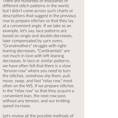
There are hundreds of thousands of
different stitch patterns in the world,
but I didn't come across such charts or
descriptions that suggest in the previous
row to prepare stitches so that they lay
at a convenient angle. If we take as an
example, let's say, lace patterns are
based on single and double decreases,
later compensated by yarn overs.
"Grandmothers" struggle with right-
leaning decreases, "Continentals" are
not much in love with left-leaning
decreases. In lace or similar patterns,
we have often felt that there is a slow
"tension row" where you need to turn
the stitches, somehow slip them, pull,
move, swap, and fast "relax row," most
often on the WS. If we prepare stitches
in the "relax row" so that they acquire a
convenient lean, the next row pass
without any tension, and our knitting
speed increase.
Let's review all the possible methods of