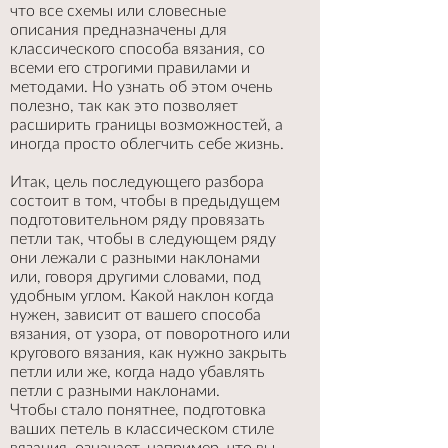
что все схемы или словесные
описания предназначены для
классического способа вязания, со
всеми его строгими правилами и
методами. Но узнать об этом очень
полезно, так как это позволяет
расширить границы возможностей, а
иногда просто облегчить себе жизнь.
Итак, цель последующего разбора
состоит в том, чтобы в предыдущем
подготовительном ряду провязать
петли так, чтобы в следующем ряду
они лежали с разными наклонами
или, говоря другими словами, под
удобным углом. Какой наклон когда
нужен, зависит от вашего способа
вязания, от узора, от поворотного или
кругового вязания, как нужно закрыть
петли или же, когда надо убавлять
петли с разными наклонами.
Чтобы стало понятнее, подготовка
ваших петель в классическом стиле
вязания, означает, например, что вы