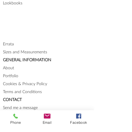
Lookbooks
Errata
Sizes and Measurements
GENERAL INFORMATION
About
Portfolio
Cookies & Privacy Policy
Terms and Conditions
CONTACT
Send me a message
Groups
Phone
Email
Facebook
Instagram
Ravelry