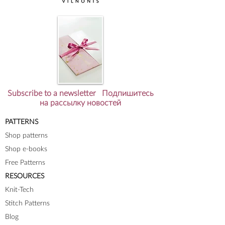
Subscribe to a newsletter Подпишитесь
на рассылку новостей
PATTERNS
Shop patterns
Shop e-books
Free Patterns
RESOURCES
Knit-Tech
Stitch Patterns
Blog