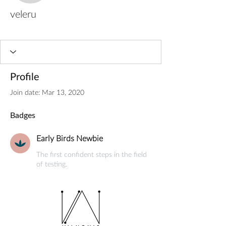
veleru
Early Birds Newbie
+
4
Profile
Join date: Mar 13, 2020
Badges
Early Birds Newbie
The first confident steps in the field
of testing.