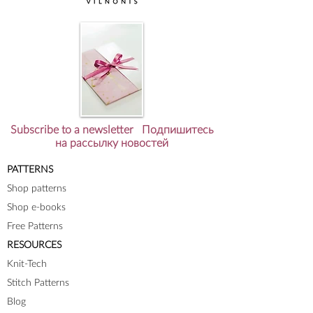
Subscribe to a newsletter Подпишитесь
на рассылку новостей
PATTERNS
Shop patterns
Shop e-books
Free Patterns
RESOURCES
Knit-Tech
Stitch Patterns
Blog