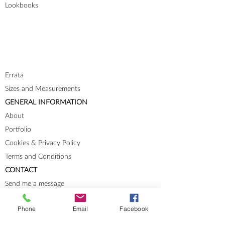
Lookbooks
Errata
Sizes and Measurements
GENERAL INFORMATION
About
Portfolio
Cookies & Privacy Policy
Terms and Conditions
CONTACT
Send me a message
Groups
Phone
Email
Facebook
Instagram
Ravelry