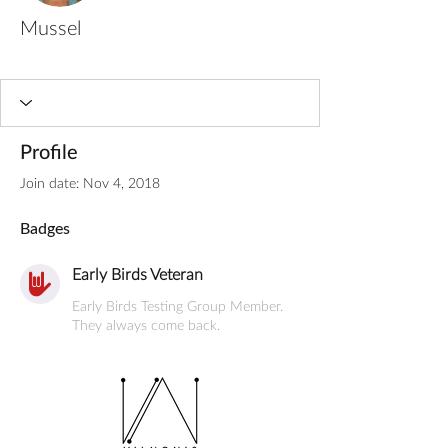
Mussel
Early Birds Veteran
+
4
Profile
Join date: Nov 4, 2018
Badges
Early Birds Veteran
Early Birds Testing Group Member.
They always come back.