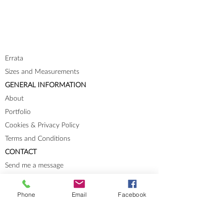
Errata
Sizes and Measurements
GENERAL INFORMATION
About
Portfolio
Cookies & Privacy Policy
Terms and Conditions
CONTACT
Send me a message
Groups
Instagram
Phone
Email
Facebook
Ravelry