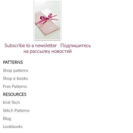
Subscribe to a newsletter Подпишитесь
на рассылку новостей
PATTERNS
Shop patterns
Shop e-books
Free Patterns
RESOURCES
Knit-Tech
Stitch Patterns
Blog
Lookbooks