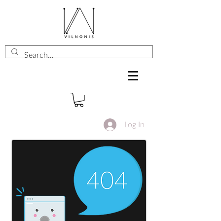
Log In