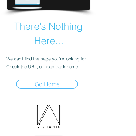
There’s Nothing
Here...
We can’t find the page you’re looking for.
Check the URL, or head back home.
Go Home