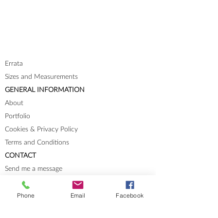
Errata
Sizes and Measurements
GENERAL INFORMATION
About
Portfolio
Cookies & Privacy Policy
Terms and Conditions
CONTACT
Send me a message
Groups
Phone
Email
Facebook
Instagram
Ravelry