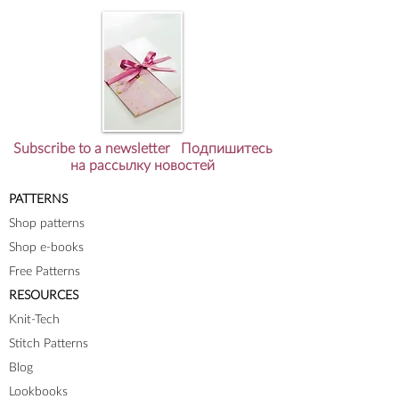
Subscribe to a newsletter Подпишитесь
на рассылку новостей
PATTERNS
Shop patterns
Shop e-books
Free Patterns
RESOURCES
Knit-Tech
Stitch Patterns
Blog
Lookbooks