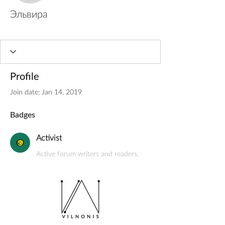
Эльвира
Activist
+
4
Profile
Join date: Jan 14, 2019
Badges
Activist
Active forum writers and readers.