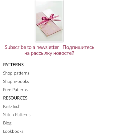
Subscribe to a newsletter Подпишитесь
на рассылку новостей
PATTERNS
Shop patterns
Shop e-books
Free Patterns
RESOURCES
Knit-Tech
Stitch Patterns
Blog
Lookbooks