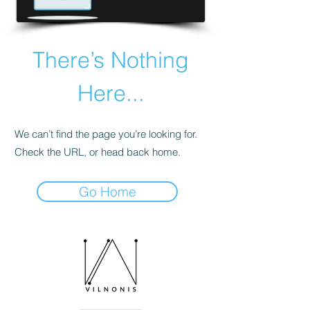
There’s Nothing
Here...
We can’t find the page you’re looking for.
Check the URL, or head back home.
Go Home