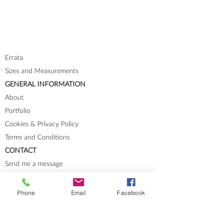
Errata
Sizes and Measurements
GENERAL INFORMATION
About
Portfolio
Cookies & Privacy Policy
Terms and Conditions
CONTACT
Send me a message
Groups
Instagram
Phone
Email
Facebook
Ravelry