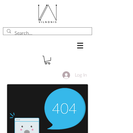
Log In