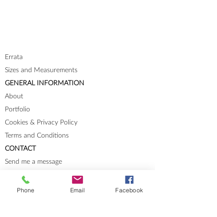
Errata
Sizes and Measurements
GENERAL INFORMATION
About
Portfolio
Cookies & Privacy Policy
Terms and Conditions
CONTACT
Send me a message
Groups
Instagram
Phone
Email
Facebook
Ravelry