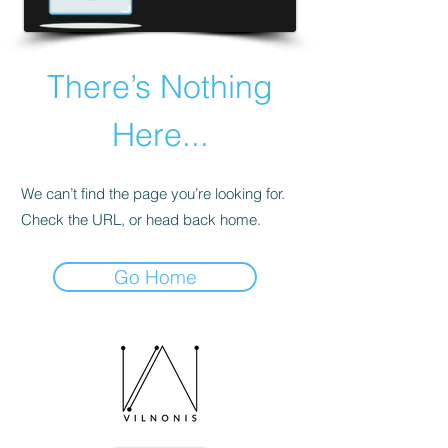
There’s Nothing
Here...
We can’t find the page you’re looking for.
Check the URL, or head back home.
Go Home