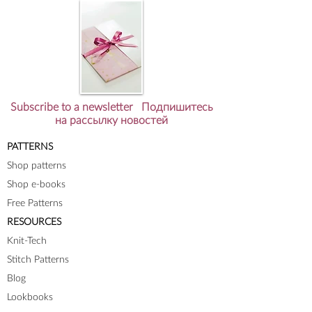
Subscribe to a newsletter Подпишитесь
на рассылку новостей
PATTERNS
Shop patterns
Shop e-books
Free Patterns
RESOURCES
Knit-Tech
Stitch Patterns
Blog
Lookbooks