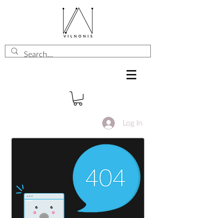
Log In