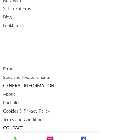
Knit-Tech
Stitch Patterns
Blog
Lookbooks
Errata
Sizes and Measurements
GENERAL INFORMATION
About
Portfolio
Cookies & Privacy Policy
Terms and Conditions
CONTACT
Send me a message