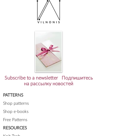
Subscribe to a newsletter Подпишитесь
на рассылку новостей
PATTERNS
Shop patterns
Shop e-books
Free Patterns
RESOURCES