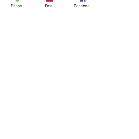
Groups
Phone
Email
Facebook
Instagram
Ravelry
Telegram
Vilnius, Lithuania
All rights reserved.
Credits and/or links to this source are
welcome when resources
are used for
patterns and designs.
© Vilnonis