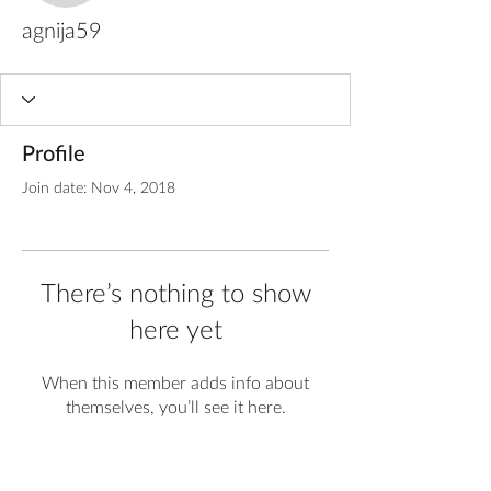
agnija59
Profile
Join date: Nov 4, 2018
There’s nothing to show
here yet
When this member adds info about
themselves, you’ll see it here.