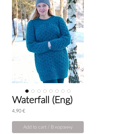
Waterfall (Eng)
Price
4,90 €
Add to cart / В корзину