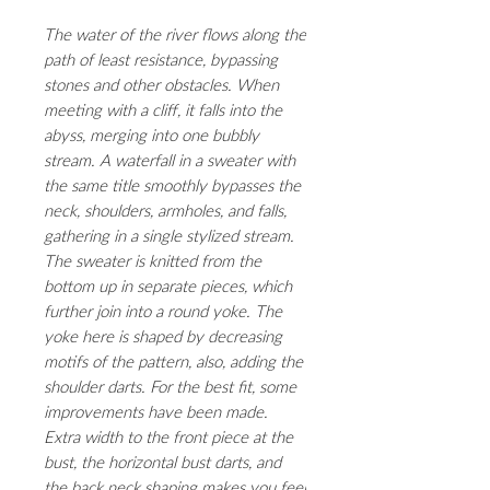
The water of the river flows along the
path of least resistance, bypassing
stones and other obstacles. When
meeting with a cliff, it falls into the
abyss, merging into one bubbly
stream. A waterfall in a sweater with
the same title smoothly bypasses the
neck, shoulders, armholes, and falls,
gathering in a single stylized stream.
The sweater is knitted from the
bottom up in separate pieces, which
further join into a round yoke. The
yoke here is shaped by decreasing
motifs of the pattern, also, adding the
shoulder darts. For the best fit, some
improvements have been made.
Extra width to the front piece at the
bust, the horizontal bust darts, and
the back neck shaping makes you feel