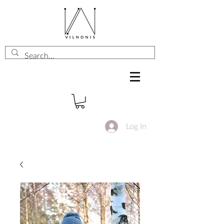
Log In