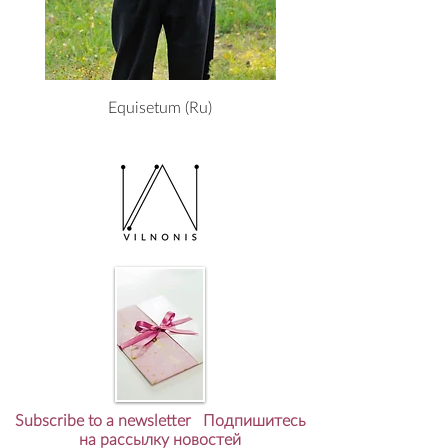
Equisetum (Ru)
Subscribe to a newsletter Подпишитесь
на рассылку новостей