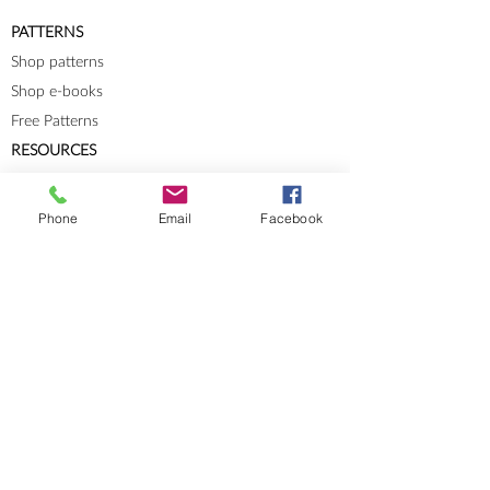
PATTERNS
Shop patterns
Shop e-books
Free Patterns
RESOURCES
Knit-Tech
Stitch Patterns
Phone
Email
Facebook
Blog
Lookbooks
Errata
Sizes and Measurements
GENERAL INFORMATION