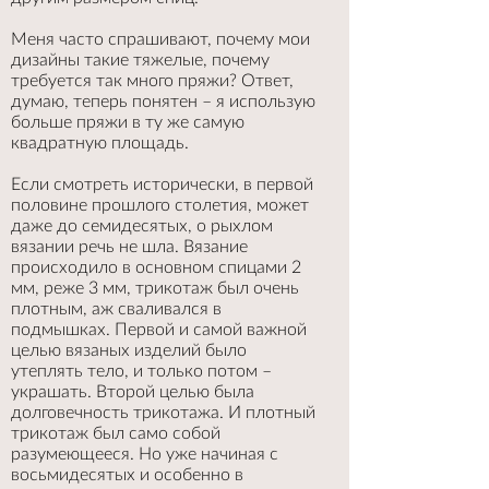
Меня часто спрашивают, почему мои
дизайны такие тяжелые, почему
требуется так много пряжи? Ответ,
думаю, теперь понятен – я использую
больше пряжи в ту же самую
квадратную площадь.
Если смотреть исторически, в первой
половине прошлого столетия, может
даже до семидесятых, о рыхлом
вязании речь не шла. Вязание
происходило в основном спицами 2
мм, реже 3 мм, трикотаж был очень
плотным, аж сваливался в
подмышках. Первой и самой важной
целью вязаных изделий было
утеплять тело, и только потом –
украшать. Второй целью была
долговечность трикотажа. И плотный
трикотаж был само собой
разумеющееся. Но уже начиная с
восьмидесятых и особенно в