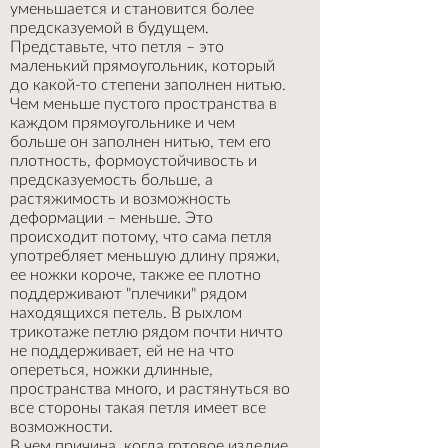
уменьшается и становится более
предсказуемой в будущем.
Представьте, что петля – это
маленький прямоугольник, который
до какой-то степени заполнен нитью.
Чем меньше пустого пространства в
каждом прямоугольнике и чем
больше он заполнен нитью, тем его
плотность, формоустойчивость и
предсказуемость больше, а
растяжимость и возможность
деформации – меньше. Это
происходит потому, что сама петля
употребляет меньшую длину пряжи,
ее ножки короче, также ее плотно
поддерживают "плечики" рядом
находящихся петель. В рыхлом
трикотаже петлю рядом почти ничто
не поддерживает, ей не на что
опереться, ножки длинные,
пространства много, и растянуться во
все стороны такая петля имеет все
возможности.
В чем причина, когда готовое изделие