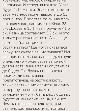
крученого мериноса, отмеряйте не
вытягивая. И теперь вытяните. У вас
будет 1,15 м нити. Значит, конкретно
этот меринос может вырасти до 15
процентов. Представьте линию плеч,
которая у вас, например, сейчас 36
см. Добавьте 15% и вы получите 41,5
см. Разница составляет 5,5 см. И это
только растяжение нити. А где еще
само свойство трикотажа
растягиваться? Где могут оказаться
верхушки окатов ваших рукавов? Или
же горизонтальная вытачка для груди
очень легко может стать вытачкой
для живота, линия талии опуститься
до бедер. Так буквально, конечно, не
происходит, есть швы,
препятствующие растяжимости,
также растяжение делится на длину
и ширину, но понятно, что
отклонения могут быть решающими,
будете ли вы носить вещь, или нет.
Чем плотнее ваш трикотаж, тем
степень растяжимости трикотажа