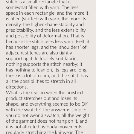
stitch is a small rectangle that is
somewhat filled with yarn. The less
space in each rectangle, and the more it
is filled (stuffed) with yarn, the more its
density, the higher shape stability and
predictability, and the less extensibility
and possibility of deformation. That is
because the stitch uses less yarn itself, it
has shorter legs, and the “shoulders” of
adjacent stitches are also tightly
supporting it. In loosely knit fabric,
nothing supports the stitch nearby; it
has nothing to lean on, its legs are long,
there is a lot of room, and the stitch has
all the possibilities to stretch in all
directions.
What is the reason when the finished
product stretches out and loses its
shape, and everything seemed to be OK
with the swatch? The answer is simple:
you do not wear a swatch, all the weight
of the garment does not hang on it, and
it is not affected by body movements
regularly stretching the knitwear. The