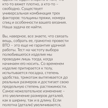
кто-то вяжет плотно, а кто-то –
свободно. Существует
универсальная комбинация трех
факторов: толщины пряжи, номера
спиц и особенности вашего вязания.
Наша задача ее найти.
Вы, наверное, все знаете, что связать
вещь, собрать ее, грамотно провести
ВТО – это еще не гарантия удачной
работы. Тест на частоту выбора
полюбившегося изделия мы
проводим лишь тогда, когда
начинаем его носить. Со временем
изделие притирается к телу,
испытывается посадка, степень
удобства, трикотаж вытягивается до
реальных размеров и достигает свою
предельную степень растяжимости.
Самое нежелательное изменение –
это увеличение размеров деталей,
как в ширину, так и в длину. Если
полотна (детали) увеличиваются,