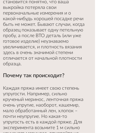
становится понятно, что ваша
выкройка потеряла свои
первоначальные измерения и о
какой-нибудь хорошей посадке речи
быть не может. Бывают случаи, когда
образец показывает одну петельную
пробу, а после ВТО деталь (или уже
готовое изделие) неузнаваемо
увеличивается, и плотность вязания
здесь в очень значимой степени
отличается от начальной плотности
образца.
Почему так происходит?
Каждая пряжа имеет свою степень
упругости. Например, сильно
крученый меринос, ленточная пряжа
очень упругие, наоборот, кашемир,
мало обработанный лен, хлопок –
почти неупругие. Но какая-то
упругость есть в каждой пряже. Для
эксперимента возьмите 1 м сильно