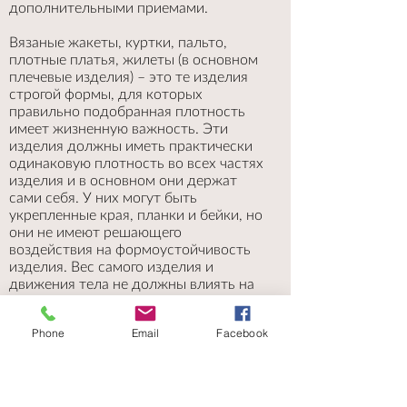
дополнительными приемами.
Вязаные жакеты, куртки, пальто,
плотные платья, жилеты (в основном
плечевые изделия) – это те изделия
строгой формы, для которых
правильно подобранная плотность
имеет жизненную важность. Эти
изделия должны иметь практически
одинаковую плотность во всех частях
изделия и в основном они держат
сами себя. У них могут быть
укрепленные края, планки и бейки, но
они не имеют решающего
воздействия на формоустойчивость
изделия. Вес самого изделия и
движения тела не должны влиять на
растяжение. Для таких изделий часто
подбирается специальные узоры со
Phone
Email
Facebook
снятыми или перекрещенными
петлями. Таким образом сохраняется
первичные измерения выкройки,
изделие будет сидеть правильно и со
временем не изменится. При