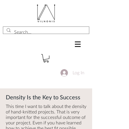
Log In
Density Is the Key to Success
This time I want to talk about the density
of hand-knitted projects. That is very
important for the successful outcome of
your project. Even if you have learned
how to achieve the best fit possible,