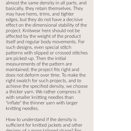
almost the same density in all parts, and
basically, they retain themselves. They
may have hems, trims, and tighter
edges, but they do not have a decisive
effect on the dimensional stability of the
project. Knitwear here should not be
affected by the weight of the product
itself and regular body movements. For
such designs, even special stitch
patterns with slipped or crossed stitches
are picked-up. Then the initial
measurements of the pattern are
maintained; the project fits right and
does not deform over time. To make the
right swatch for such projects, and to
achieve the specified density, we choose
a thicker yarn. We rather compress it
with smaller knitting needles than
"inflate" the thinner yarn with larger
knitting needles.
How to understand if the density is
sufficient for knitted jackets and other
designs of a more tailored shape? For