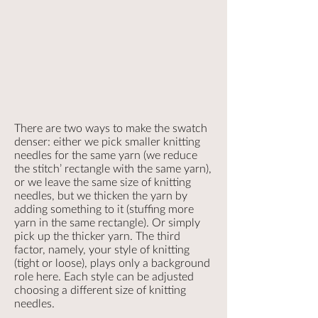
There are two ways to make the swatch
denser: either we pick smaller knitting
needles for the same yarn (we reduce
the stitch’ rectangle with the same yarn),
or we leave the same size of knitting
needles, but we thicken the yarn by
adding something to it (stuffing more
yarn in the same rectangle). Or simply
pick up the thicker yarn. The third
factor, namely, your style of knitting
(tight or loose), plays only a background
role here. Each style can be adjusted
choosing a different size of knitting
needles.