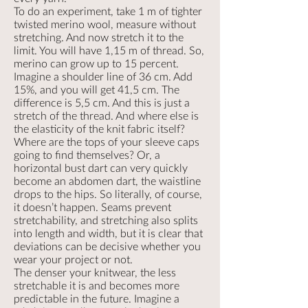
To do an experiment, take 1 m of tighter
twisted merino wool, measure without
stretching. And now stretch it to the
limit. You will have 1,15 m of thread. So,
merino can grow up to 15 percent.
Imagine a shoulder line of 36 cm. Add
15%, and you will get 41,5 cm. The
difference is 5,5 cm. And this is just a
stretch of the thread. And where else is
the elasticity of the knit fabric itself?
Where are the tops of your sleeve caps
going to find themselves? Or, a
horizontal bust dart can very quickly
become an abdomen dart, the waistline
drops to the hips. So literally, of course,
it doesn’t happen. Seams prevent
stretchability, and stretching also splits
into length and width, but it is clear that
deviations can be decisive whether you
wear your project or not.
The denser your knitwear, the less
stretchable it is and becomes more
predictable in the future. Imagine a