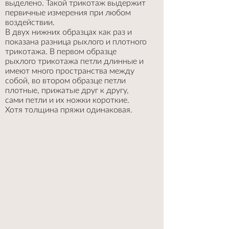
выделено. Такой трикотаж выдержит
первичные измерения при любом
воздействии.
В двух нижних образцах как раз и
показана разница рыхлого и плотного
трикотажа. В первом образце
рыхлого трикотажа петли длинные и
имеют много пространства между
собой, во втором образце петли
плотные, прижатые друг к другу,
сами петли и их ножки короткие.
Хотя толщина пряжи одинаковая.