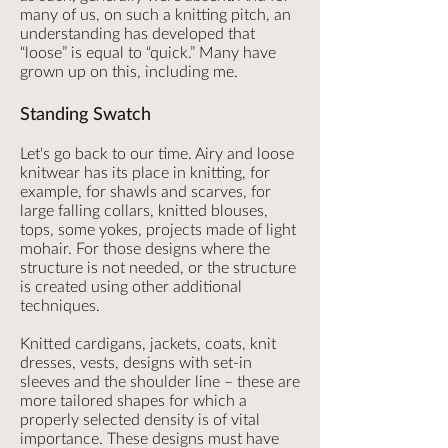
many of us, on such a knitting pitch, an
understanding has developed that
“loose” is equal to “quick.” Many have
grown up on this, including me.
Standing Swatch
Let's go back to our time. Airy and loose
knitwear has its place in knitting, for
example, for shawls and scarves, for
large falling collars, knitted blouses,
tops, some yokes, projects made of light
mohair. For those designs where the
structure is not needed, or the structure
is created using other additional
techniques.
Knitted cardigans, jackets, coats, knit
dresses, vests, designs with set-in
sleeves and the shoulder line – these are
more tailored shapes for which a
properly selected density is of vital
importance. These designs must have