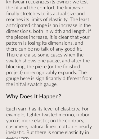
knitwear recognizes its owner; we test
the fit and the comfort, the knitwear
finally stretches to its actual size and
reaches its limits of elasticity. The least
anticipated change is an increase in the
dimensions, both in width and length. If
the pieces increase, it is clear that your
pattern is losing its dimensions, and
there can be no talk of any good fit.
There are also some cases when the
swatch shows one gauge, and after the
blocking, the piece (or the finished
project) unrecognizably expands. The
gauge here is significantly different from
the initial swatch gauge.
Why Does It Happen?
Each yarn has its level of elasticity. For
example, tighter twisted merino, ribbon
yarn is more elastic; on the contrary,
cashmere, natural linen, cotton – nearly
inelastic. But there is some elasticity in
every yarn.