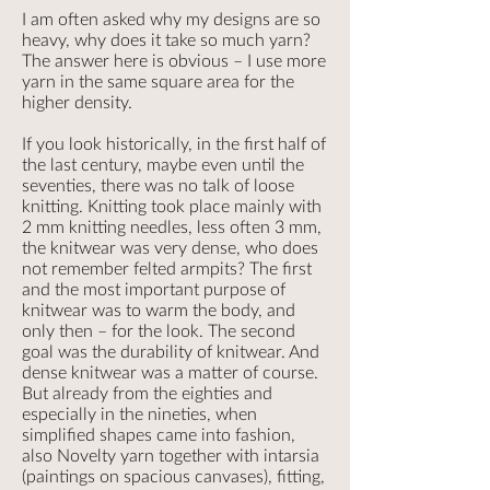
I am often asked why my designs are so
heavy, why does it take so much yarn?
The answer here is obvious – I use more
yarn in the same square area for the
higher density.
If you look historically, in the first half of
the last century, maybe even until the
seventies, there was no talk of loose
knitting. Knitting took place mainly with
2 mm knitting needles, less often 3 mm,
the knitwear was very dense, who does
not remember felted armpits? The first
and the most important purpose of
knitwear was to warm the body, and
only then – for the look. The second
goal was the durability of knitwear. And
dense knitwear was a matter of course.
But already from the eighties and
especially in the nineties, when
simplified shapes came into fashion,
also Novelty yarn together with intarsia
(paintings on spacious canvases), fitting,