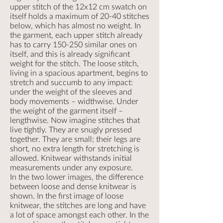
upper stitch of the 12x12 cm swatch on
itself holds a maximum of 20-40 stitches
below, which has almost no weight. In
the garment, each upper stitch already
has to carry 150-250 similar ones on
itself, and this is already significant
weight for the stitch. The loose stitch,
living in a spacious apartment, begins to
stretch and succumb to any impact:
under the weight of the sleeves and
body movements – widthwise. Under
the weight of the garment itself –
lengthwise. Now imagine stitches that
live tightly. They are snugly pressed
together. They are small; their legs are
short, no extra length for stretching is
allowed. Knitwear withstands initial
measurements under any exposure.
In the two lower images, the difference
between loose and dense knitwear is
shown. In the first image of loose
knitwear, the stitches are long and have
a lot of space amongst each other. In the