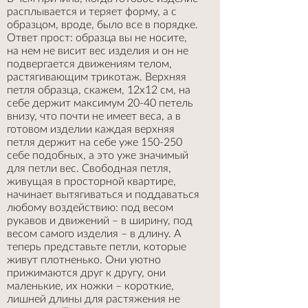
расплывается и теряет форму, а с
образцом, вроде, было все в порядке.
Ответ прост: образца вы не носите,
на нем не висит вес изделия и он не
подвергается движениям телом,
растягивающим трикотаж. Верхняя
петля образца, скажем, 12х12 см, на
себе держит максимум 20-40 петель
внизу, что почти не имеет веса, а в
готовом изделии каждая верхняя
петля держит на себе уже 150-250
себе подобных, а это уже значимый
для петли вес. Свободная петля,
живущая в просторной квартире,
начинает вытягиваться и поддаваться
любому воздействию: под весом
рукавов и движений – в ширину, под
весом самого изделия – в длину. А
теперь представьте петли, которые
живут плотненько. Они уютно
прижимаются друг к другу, они
маленькие, их ножки – короткие,
лишней длины для растяжения не