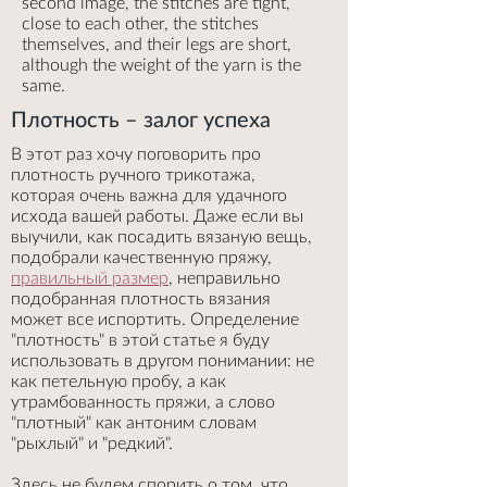
second image, the stitches are tight,
close to each other, the stitches
themselves, and their legs are short,
although the weight of the yarn is the
same.
Плотность – залог успеха
В этот раз хочу поговорить про
плотность ручного трикотажа,
которая очень важна для удачного
исхода вашей работы. Даже если вы
выучили, как посадить вязаную вещь,
подобрали качественную пряжу,
правильный размер
, неправильно
подобранная плотность вязания
может все испортить. Определение
"плотность" в этой статье я буду
использовать в другом понимании: не
как петельную пробу, а как
утрамбованность пряжи, а слово
"плотный" как антоним словам
"рыхлый" и "редкий".
Здесь не будем спорить о том, что