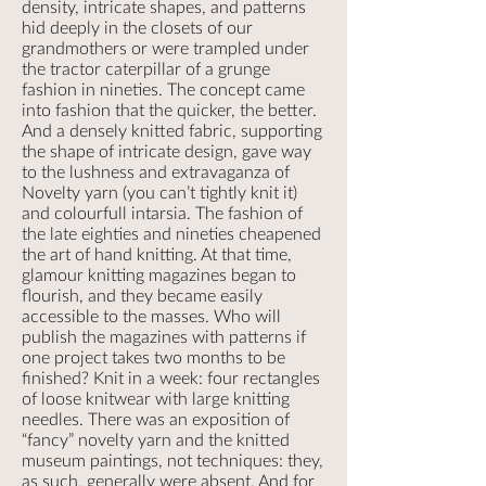
density, intricate shapes, and patterns
hid deeply in the closets of our
grandmothers or were trampled under
the tractor caterpillar of a grunge
fashion in nineties. The concept came
into fashion that the quicker, the better.
And a densely knitted fabric, supporting
the shape of intricate design, gave way
to the lushness and extravaganza of
Novelty yarn (you can’t tightly knit it)
and colourfull intarsia. The fashion of
the late eighties and nineties cheapened
the art of hand knitting. At that time,
glamour knitting magazines began to
flourish, and they became easily
accessible to the masses. Who will
publish the magazines with patterns if
one project takes two months to be
finished? Knit in a week: four rectangles
of loose knitwear with large knitting
needles. There was an exposition of
“fancy” novelty yarn and the knitted
museum paintings, not techniques: they,
as such, generally were absent. And for