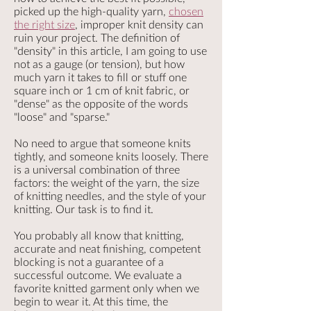
picked up the high-quality yarn,
chosen
the right size
, improper knit density can
ruin your project. The definition of
"density" in this article, I am going to use
not as a gauge (or tension), but how
much yarn it takes to fill or stuff one
square inch or 1 cm of knit fabric, or
"dense" as the opposite of the words
"loose" and "sparse."
No need to argue that someone knits
tightly, and someone knits loosely. There
is a universal combination of three
factors: the weight of the yarn, the size
of knitting needles, and the style of your
knitting. Our task is to find it.
You probably all know that knitting,
accurate and neat finishing, competent
blocking is not a guarantee of a
successful outcome. We evaluate a
favorite knitted garment only when we
begin to wear it. At this time, the