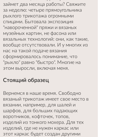
займет два месяца работы? Свяжите
за неделю: четыре прямоугольника
рыхлого трикотажа огромными
спицами. Бытовала экспозиция
"навороченной" пряжи и вязаных
музейных картин, не фасона или
вязальных технологий: они, как такие,
вообще отсутствовали. И у многих из
нас на такой подаче вязания
сформировалось понимание, что
"рыхло" равно "быстро". Многие на
этом выросли, включая меня.
Стоящий образец
Вернемся в наше время. Свободно
вязаный трикотаж имеет свое место в
вязании, например, для шалей и
шарфов, для больших падающих
воротников, кофточек, топов,
изделий из тонкого мохера. Для тех
изделий, где не нужен каркас или
этот каркас будет создан другими