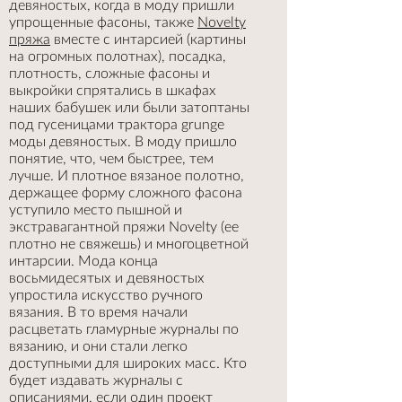
девяностых, когда в моду пришли
упрощенные фасоны, также
Novelty
пряжа
вместе с интарсией (картины
на огромных полотнах), посадка,
плотность, сложные фасоны и
выкройки спрятались в шкафах
наших бабушек или были затоптаны
под гусеницами трактора grunge
моды девяностых. В моду пришло
понятие, что, чем быстрее, тем
лучше. И плотное вязаное полотно,
держащее форму сложного фасона
уступило место пышной и
экстравагантной пряжи Novelty (ее
плотно не свяжешь) и многоцветной
интарсии. Мода конца
восьмидесятых и девяностых
упростила искусство ручного
вязания. В то время начали
расцветать гламурные журналы по
вязанию, и они стали легко
доступными для широких масс. Кто
будет издавать журналы с
описаниями, если один проект