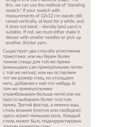
this, we can use the method of "standing
swatch." If your swatch with
measurements of 12x12 cm stands still,
raised vertically, at least for a while, and
it does not bend – density (and yarn) is
suitable. If not, we must either make it
denser with smaller needles or pick up
another, thicker yarn.
Существует два способа уплотнения
трикотажа: или мы берем более
тонкие спицы для той же пряжи
(уменьшаем сам прямоугольник петли
с той же нитью), или мы оставляем
тот же размер спиц, но утолщаем
нить, добавляя к ней что-нибудь (в
том же прямоугольнике
утрамбовываем больше нити) или же
просто выбираем более толстую
пряжу. Третий фактор, а именно ваш
стиль вязания (плотно или свободно)
здесь играет меньшую роль. Каждый
стиль может быть подкорректирован
другим размером спиц.